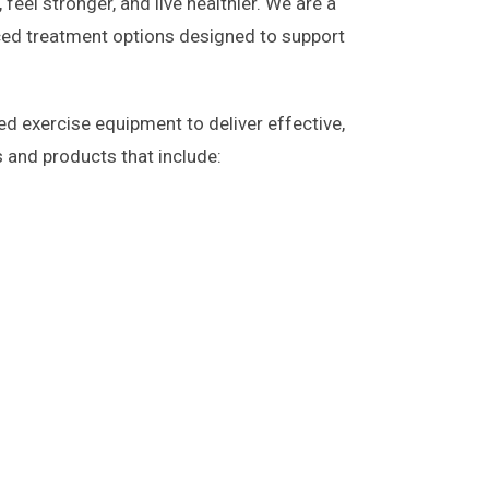
feel stronger, and live healthier. We are a
ed treatment options designed to support
ed exercise equipment to deliver effective,
s and products that include: