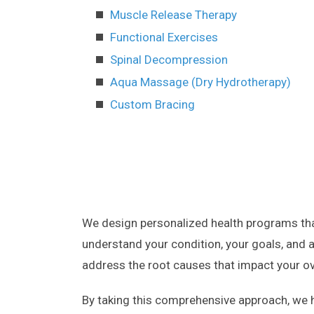
Muscle Release Therapy
Functional Exercises
Spinal Decompression
Aqua Massage (Dry Hydrotherapy)
Custom Bracing
We design personalized health programs that
understand your condition, your goals, and a
address the root causes that impact your ove
By taking this comprehensive approach, we h