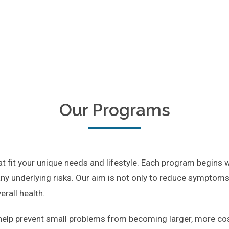
Our Programs
 fit your unique needs and lifestyle. Each program begins 
ny underlying risks. Our aim is not only to reduce symptoms l
rall health.
elp prevent small problems from becoming larger, more cost