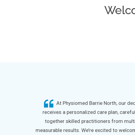
Welc
At Physiomed Barrie North, our dedi
receives a personalized care plan, carefu
together skilled practitioners from mult
measurable results. We’re excited to welcome