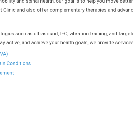
bility and spinal health, our goal is to help you move better, 
Clinic and also offer complementary therapies and advanc
ies such as ultrasound, IFC, vibration training, and target
ay active, and achieve your health goals, we provide service
MVA)
ain Conditions
gement