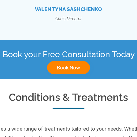
VALENTYNA SASHCHENKO
Clinic Director
Book your Free Consultation Today
Book Now
Conditions & Treatments
es a wide range of treatments tailored to your needs. Wheth