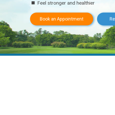
Not tested on animals
Buy Now