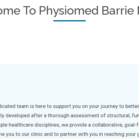
ome To
Physiomed Barrie 
cated team is here to support you on your journey to better 
lly developed after a thorough assessment of structural, fu
iple healthcare disciplines, we provide a collaborative, goa
 you to our clinic and to partner with you in reaching your 