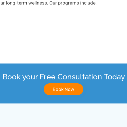
 your long-term wellness. Our programs include:
Book your Free Consultation Today
Book Now