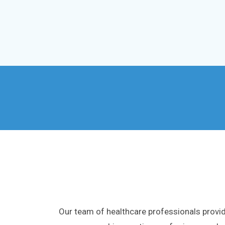
Our team of healthcare professionals provid