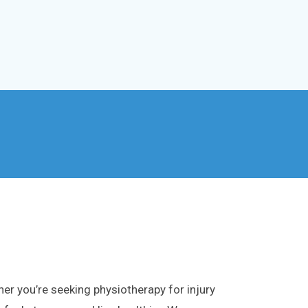
er you’re seeking physiotherapy for injury