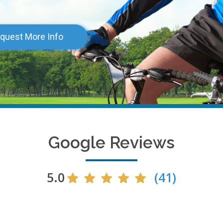
Google Reviews
5.0
(41)