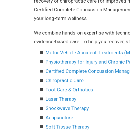
recovery or chiropractic care for improved mo
Certified Complete Concussion Management 
your long-term wellness.
We combine hands-on expertise with technolog
evidence-based care. To help you recover, st
Motor Vehicle Accident Treatments (
Physiotherapy for Injury and Chronic P
Certified Complete Concussion Mana
Chiropractic Care
Foot Care & Orthotics
Laser Therapy
Shockwave Therapy
Acupuncture
Soft Tissue Therapy