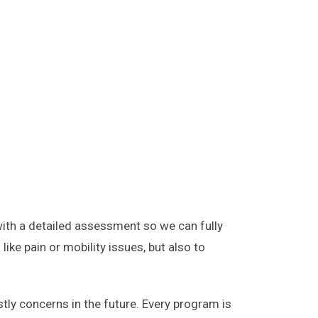
with a detailed assessment so we can fully
ike pain or mobility issues, but also to
ly concerns in the future. Every program is