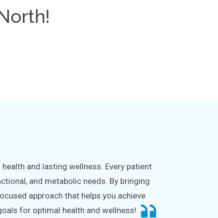
North!
health and lasting wellness. Every patient
nctional, and metabolic needs. By bringing
l-focused approach that helps you achieve
goals for optimal health and wellness!