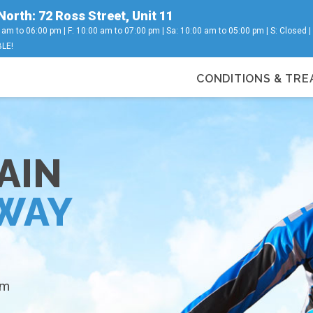
North: 72 Ross Street, Unit 11
 am to 06:00 pm | F: 10:00 am to 07:00 pm | Sa: 10:00 am to 05:00 pm | S: Closed 
LE!
CONDITIONS & TR
s