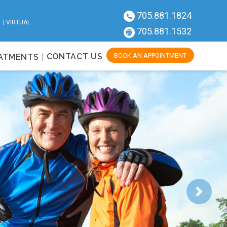
705.881.1824
| |
VIRTUAL
705.881.1532
CONTACT US
BOOK AN APPOINTMENT
EATMENTS