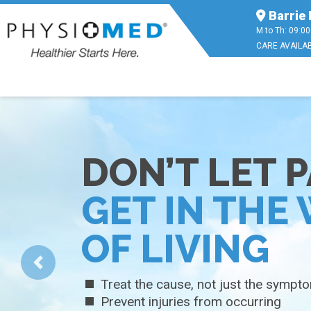
Barrie 
M to Th: 09:00
CARE AVAILAB
FAST AND
EFFECTIVE
PAIN RELIEF
Fast, temporary pain relief
Non-greasy with gentle moisturizer