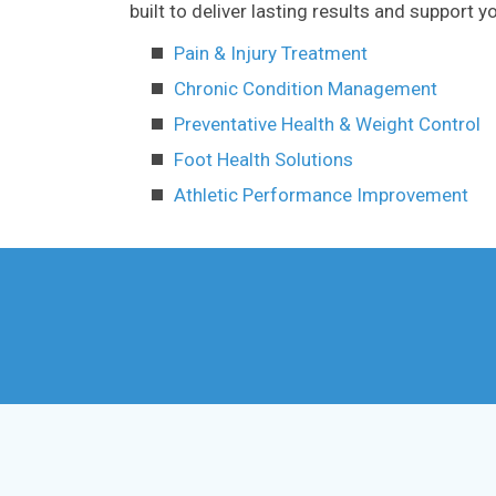
built to deliver lasting results and support
Pain & Injury Treatment
Chronic Condition Management
Preventative Health & Weight Control
Foot Health Solutions
Athletic Performance Improvement