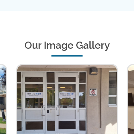
Our Image Gallery