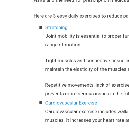
Here are 3 easy daily exercises to reduce pa
Stretching
Joint mobility is essential to proper fu
range of motion.
Tight muscles and connective tissue li
maintain the elasticity of the muscles 
Repetitive movements, lack of exercise
prevents more serious issues in the fu
Cardiovascular Exercise
Cardiovascular exercise includes walki
muscles. It increases your heart rate a