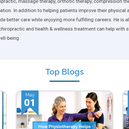
practic, massage therapy, orthotic therapy, compression ther
tion. In addition to helping patients improve their physical 
e better care while enjoying more fulfilling careers. He is 
chiropractic and health & wellness treatment can help with s
ell-being.
Top Blogs
Apr
01