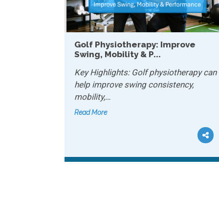
apy: Improve
How Physiotherapy Helps
P...
Chronic Conditions...
lf physiotherapy can
Key Highlights: Physiotherapy
 consistency,
manage chronic conditions b
improving…
Read More