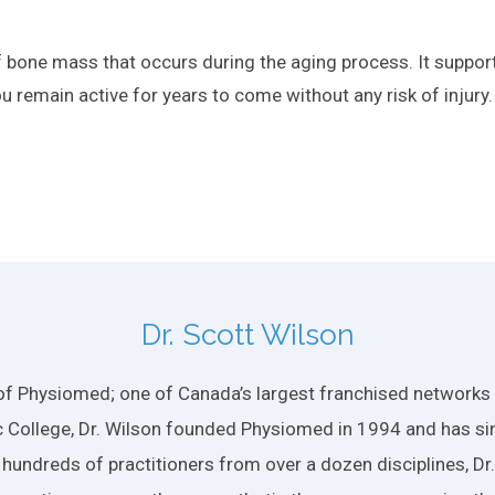
of bone mass that occurs during the aging process. It suppo
u remain active for years to come without any risk of injury.
Dr. Scott Wilson
f Physiomed; one of Canada’s largest franchised networks of
 College, Dr. Wilson founded Physiomed in 1994 and has si
 hundreds of practitioners from over a dozen disciplines, D