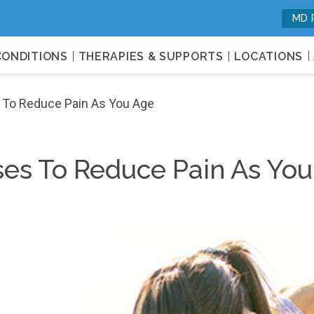
MD 
c, and Orthotics Services for Opti
CONDITIONS
THERAPIES & SUPPORTS
LOCATIONS
s To Reduce Pain As You Age
ises To Reduce Pain As Yo