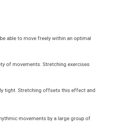
t be able to move freely within an optimal
iety of movements. Stretching exercises
 tight. Stretching offsets this effect and
 rhythmic movements by a large group of