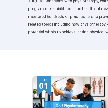
100,000 Canadians with physiotherapy, chiro
program of rehabilitation and health optimiza
mentored hundreds of practitioners to provid
related topics including how physiotherapy, 
potential within to achieve lasting physical w
May
01