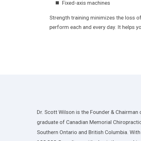
Fixed-axis machines
Strength training minimizes the loss 
perform each and every day. It helps yo
Dr. Scott Wilson is the Founder & Chairman o
graduate of Canadian Memorial Chiropractic
Southern Ontario and British Columbia. With