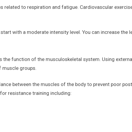
s related to respiration and fatigue. Cardiovascular exerci
tart with a moderate intensity level. You can increase the le
es the function of the musculoskeletal system. Using extern
f muscle groups.
alance between the muscles of the body to prevent poor post
or resistance training including: