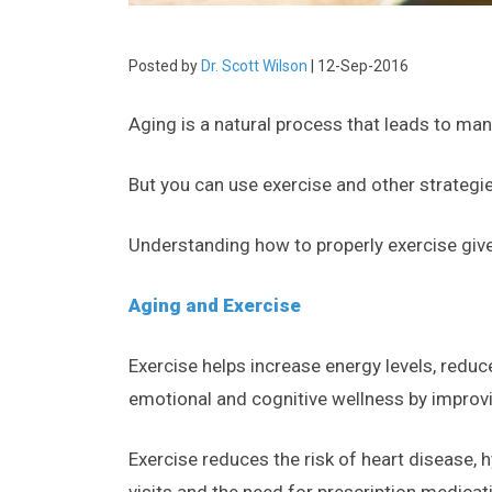
Posted by
Dr. Scott Wilson
| 12-Sep-2016
Aging is a natural process that leads to man
But you can use exercise and other strategie
Understanding how to properly exercise give
Aging and Exercise
Exercise helps increase energy levels, reduc
emotional and cognitive wellness by impro
Exercise reduces the risk of heart disease, 
visits and the need for prescription medicat