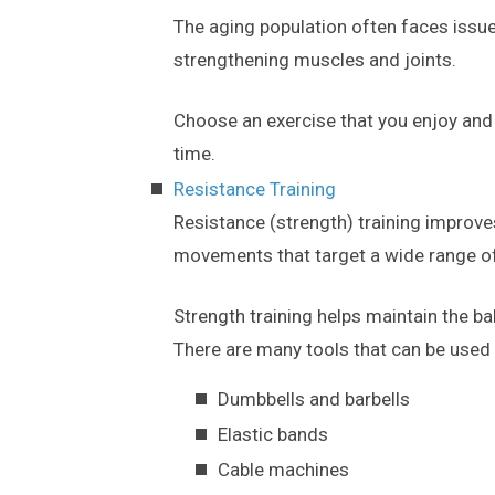
The aging population often faces issue
strengthening muscles and joints.
Choose an exercise that you enjoy and s
time.
Resistance Training
Resistance (strength) training improv
movements that target a wide range o
Strength training helps maintain the b
There are many tools that can be used f
Dumbbells and barbells
Elastic bands
Cable machines