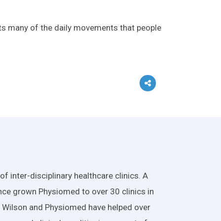
rts many of the daily movements that people
 inter-disciplinary healthcare clinics. A
nce grown Physiomed to over 30 clinics in
r. Wilson and Physiomed have helped over