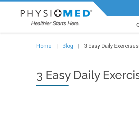
Expert Physiotherapy, Chiropracti
Home
Blog
3 Easy Daily Exercise
3 Easy Daily Exerc