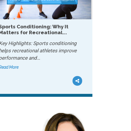
Why Mobility Matters More Than
Strength After 40...
Key Highlights: Mobility lets your joints
move freely and safely…
Read More