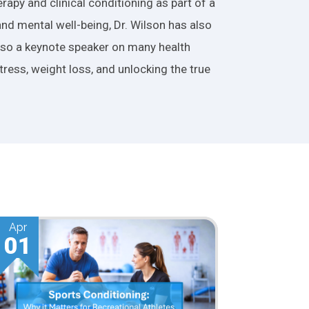
apy and clinical conditioning as part of a
and mental well-being, Dr. Wilson has also
also a keynote speaker on many health
tress, weight loss, and unlocking the true
Mar
01