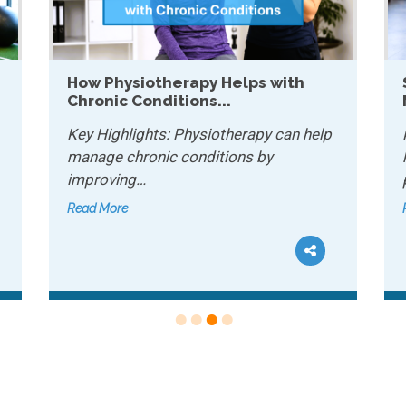
 with
Sports Conditioning: Why It
Matters for Recreational...
 can help
Key Highlights: Sports conditioning
y
helps recreational athletes improve
performance and…
Read More