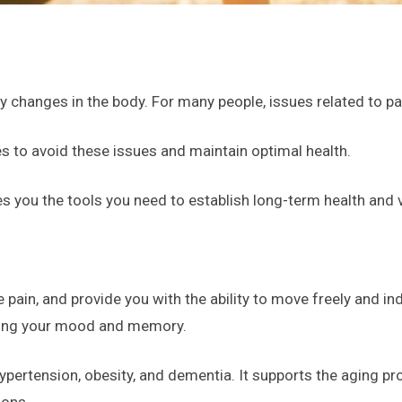
y changes in the body. For many people, issues related to pa
s to avoid these issues and maintain optimal health.
s you the tools you need to establish long-term health and 
e pain, and provide you with the ability to move freely and i
ving your mood and memory.
hypertension, obesity, and dementia. It supports the aging p
ions.