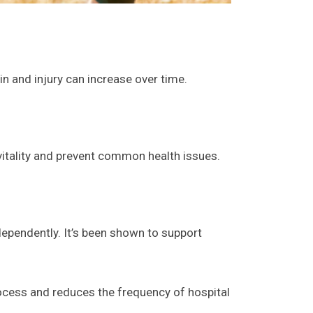
in and injury can increase over time.
vitality and prevent common health issues.
ndependently. It’s been shown to support
rocess and reduces the frequency of hospital