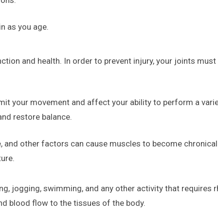
in as you age.
nction and health. In order to prevent injury, your joints mus
mit your movement and affect your ability to perform a var
and restore balance.
, and other factors can cause muscles to become chronically
ture.
ng, jogging, swimming, and any other activity that requires
nd blood flow to the tissues of the body.