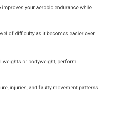
se improves your aerobic endurance while
vel of difficulty as it becomes easier over
al weights or bodyweight, perform
ure, injuries, and faulty movement patterns.