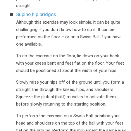
straight.
Supine hip bridges
Although this exercise may look simple, it can be quite
challenging if you don’t know how to do it. It can be
performed on the floor – or on a Swiss Ball if you have
one available.
To do the exercise on the floor, lie down on your back
with your knees bent and feet flat on the floor. Your feet
should be positioned at about the width of your hips.
Slowly raise your hips off of the ground until you form a
straight line through the knees, hips, and shoulders.
Squeeze the gluteal (butt) muscles to activate them
before slowly returning to the starting position.
To perform the exercise on a Swiss Ball, position your
head and shoulders on the top of the ball with your feet
flat on the ground. Perform the movement the same way