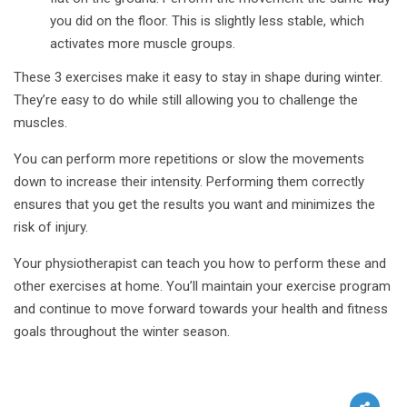
you did on the floor. This is slightly less stable, which
activates more muscle groups.
These 3 exercises make it easy to stay in shape during winter.
They’re easy to do while still allowing you to challenge the
muscles.
You can perform more repetitions or slow the movements
down to increase their intensity. Performing them correctly
ensures that you get the results you want and minimizes the
risk of injury.
Your physiotherapist can teach you how to perform these and
other exercises at home. You’ll maintain your exercise program
and continue to move forward towards your health and fitness
goals throughout the winter season.