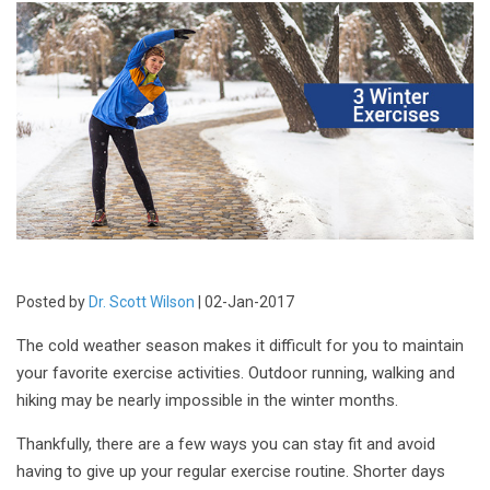
Posted by
Dr. Scott Wilson
| 02-Jan-2017
The cold weather season makes it difficult for you to maintain
your favorite exercise activities. Outdoor running, walking and
hiking may be nearly impossible in the winter months.
Thankfully, there are a few ways you can stay fit and avoid
having to give up your regular exercise routine. Shorter days