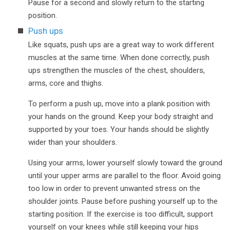
Pause for a second and slowly return to the starting
position.
Push ups
Like squats, push ups are a great way to work different
muscles at the same time. When done correctly, push
ups strengthen the muscles of the chest, shoulders,
arms, core and thighs.
To perform a push up, move into a plank position with
your hands on the ground. Keep your body straight and
supported by your toes. Your hands should be slightly
wider than your shoulders.
Using your arms, lower yourself slowly toward the ground
until your upper arms are parallel to the floor. Avoid going
too low in order to prevent unwanted stress on the
shoulder joints. Pause before pushing yourself up to the
starting position. If the exercise is too difficult, support
yourself on your knees while still keeping your hips