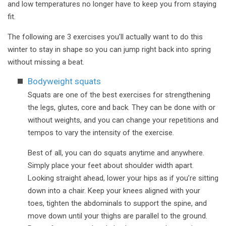
and low temperatures no longer have to keep you from staying
fit.
The following are 3 exercises you’ll actually want to do this
winter to stay in shape so you can jump right back into spring
without missing a beat.
Bodyweight squats
Squats are one of the best exercises for strengthening
the legs, glutes, core and back. They can be done with or
without weights, and you can change your repetitions and
tempos to vary the intensity of the exercise.
Best of all, you can do squats anytime and anywhere.
Simply place your feet about shoulder width apart.
Looking straight ahead, lower your hips as if you’re sitting
down into a chair. Keep your knees aligned with your
toes, tighten the abdominals to support the spine, and
move down until your thighs are parallel to the ground.