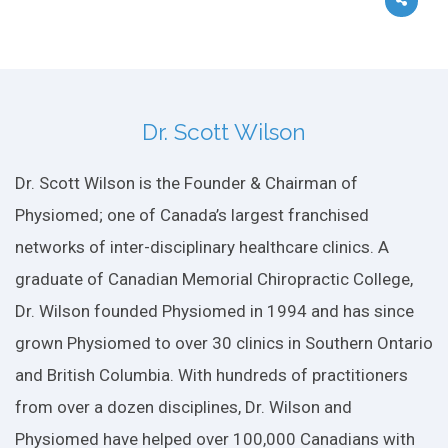
Dr. Scott Wilson
Dr. Scott Wilson is the Founder & Chairman of
Physiomed; one of Canada’s largest franchised
networks of inter-disciplinary healthcare clinics. A
graduate of Canadian Memorial Chiropractic College,
Dr. Wilson founded Physiomed in 1994 and has since
grown Physiomed to over 30 clinics in Southern Ontario
and British Columbia. With hundreds of practitioners
from over a dozen disciplines, Dr. Wilson and
Physiomed have helped over 100,000 Canadians with