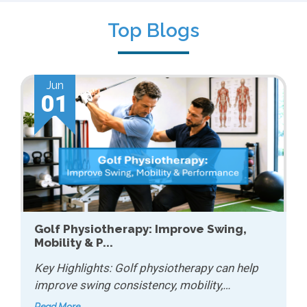
Top Blogs
Jun
01
Golf Physiotherapy: Improve Swing,
Mobility & P...
Key Highlights: Golf physiotherapy can help
improve swing consistency, mobility,…