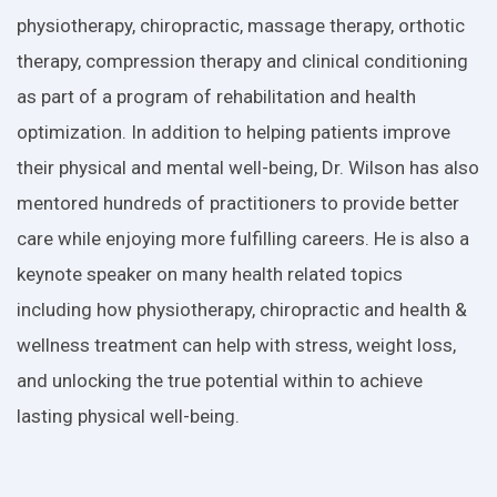
physiotherapy, chiropractic, massage therapy, orthotic
therapy, compression therapy and clinical conditioning
as part of a program of rehabilitation and health
optimization. In addition to helping patients improve
their physical and mental well-being, Dr. Wilson has also
mentored hundreds of practitioners to provide better
care while enjoying more fulfilling careers. He is also a
keynote speaker on many health related topics
including how physiotherapy, chiropractic and health &
wellness treatment can help with stress, weight loss,
and unlocking the true potential within to achieve
lasting physical well-being.