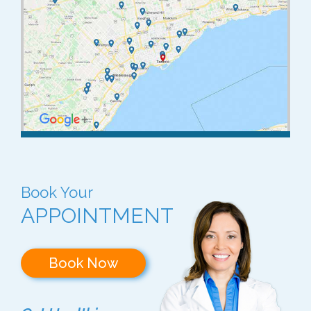
Book Your
APPOINTMENT
Book Now