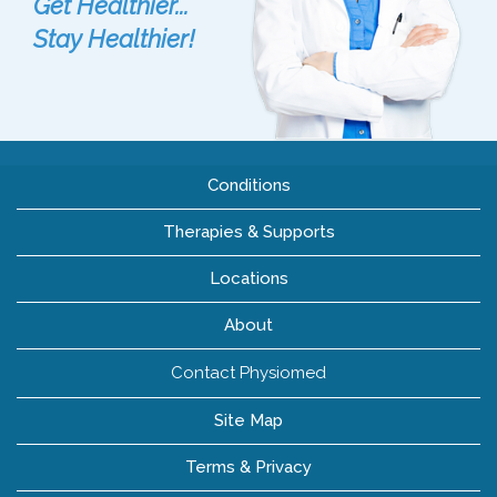
Get Healthier...
Stay Healthier!
Conditions
Therapies & Supports
Locations
About
Contact Physiomed
Site Map
Terms & Privacy