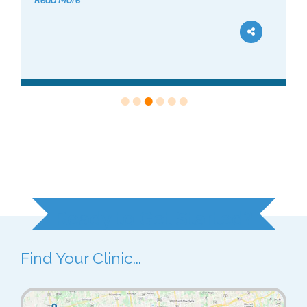
Read More
Ready to Get Started?
Find Your Clinic...