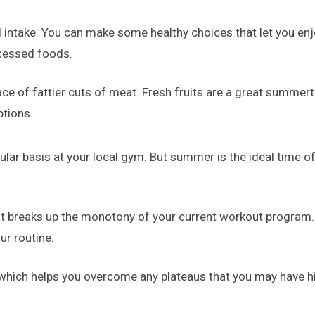
od intake. You can make some healthy choices that let you e
ocessed foods.
ce of fattier cuts of meat. Fresh fruits are a great summert
ptions.
lar basis at your local gym. But summer is the ideal time of
hat breaks up the monotony of your current workout program.
ur routine.
 which helps you overcome any plateaus that you may have hi