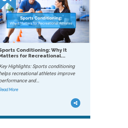
Why Mobility Matters More Than
Strength After 40...
Key Highlights: Mobility lets your joints
move freely and safely…
Read More