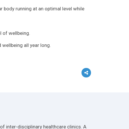
r body running at an optimal level while
 of wellbeing.
 wellbeing all year long.
 inter-disciplinary healthcare clinics. A