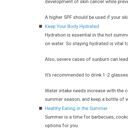
development of skin cancer while pre
A higher SPF should be used if your skin
Keep Your Body Hydrated
Hydration is essential in the hot summ
on water. So staying hydrated is vital 
Also, severe cases of sunburn can lead
It’s recommended to drink 1-2 glasses
Water intake needs increase with the c
summer season, and keep a bottle of wa
Healthy Eating in the Summer
Summer is a time for barbecues, cookou
options for you.