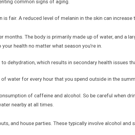
venting common signs of aging.
 is fair. A reduced level of melanin in the skin can increase
er months. The body is primarily made up of water, and a la
to your health no matter what season you’re in.
 to dehydration, which results in secondary health issues tha
 of water for every hour that you spend outside in the summ
onsumption of caffeine and alcohol. So be careful when drin
ter nearby at all times.
ts, and house parties. These typically involve alcohol and 