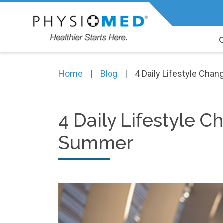
Expert Physiotherapy, Chiropracti
Home
Blog
4 Daily Lifestyle Cha
4 Daily Lifestyle 
Summer