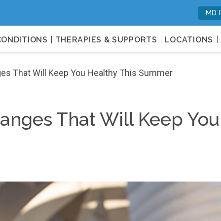
MD 
c, and Orthotics Services for Opti
CONDITIONS
THERAPIES & SUPPORTS
LOCATIONS
nges That Will Keep You Healthy This Summer
Changes That Will Keep You