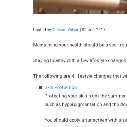
Posted by
Dr. Scott Wilson
| 02-Jun-2017
Maintaining your health should be a year-ro
Staying healthy with a few lifestyle changes
The following are 4 lifestyle changes that 
Skin Protection
Protecting your skin from the summer
such as hyperpigmentation and the deve
You should apply a sunscreen with a suf