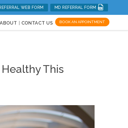
REFERRAL WEB FORM
MD REFERRAL FORM
mal Health
BOOK AN APPOINTMENT
ABOUT
CONTACT US
 Healthy This