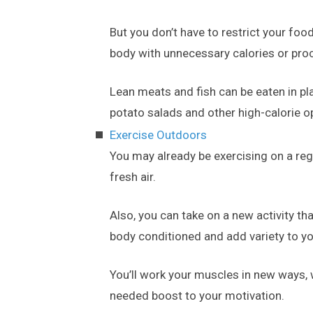
But you don’t have to restrict your fo
body with unnecessary calories or pr
Lean meats and fish can be eaten in pla
potato salads and other high-calorie o
Exercise Outdoors
You may already be exercising on a regu
fresh air.
Also, you can take on a new activity t
body conditioned and add variety to yo
You’ll work your muscles in new ways,
needed boost to your motivation.