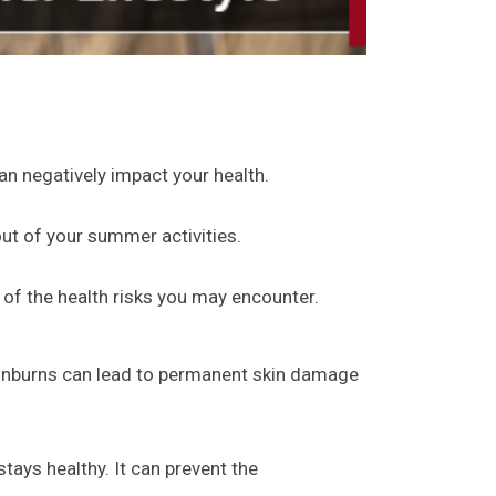
n negatively impact your health.
out of your summer activities.
 of the health risks you may encounter.
unburns can lead to permanent skin damage
tays healthy. It can prevent the