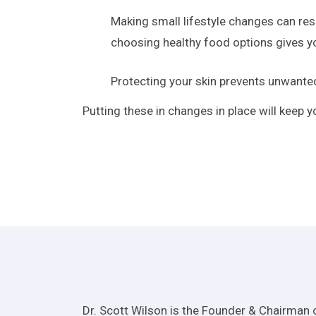
Making small lifestyle changes can resu
choosing healthy food options gives yo
Protecting your skin prevents unwante
Putting these in changes in place will keep 
Dr. Scott Wilson is the Founder & Chairman o