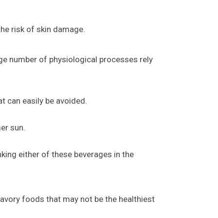
 the risk of skin damage.
rge number of physiological processes rely
t can easily be avoided.
er sun.
king either of these beverages in the
savory foods that may not be the healthiest