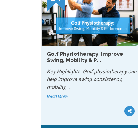
apy: Improve
How Physiotherapy Helps
P...
Chronic Conditions...
lf physiotherapy can
Key Highlights: Physiotherapy
 consistency,
manage chronic conditions b
improving…
Read More