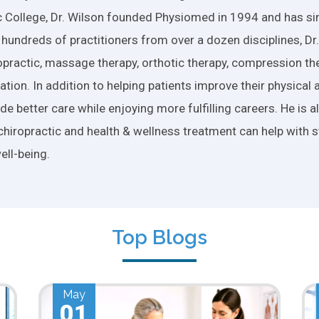
 College, Dr. Wilson founded Physiomed in 1994 and has si
 hundreds of practitioners from over a dozen disciplines, D
practic, massage therapy, orthotic therapy, compression ther
tion. In addition to helping patients improve their physical 
e better care while enjoying more fulfilling careers. He is 
chiropractic and health & wellness treatment can help with s
ell-being.
Top Blogs
Apr
01