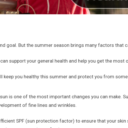
und goal. But the summer season brings many factors that ca
 can support your general health and help you get the most 
will keep you healthy this summer and protect you from some
 sun is one of the most important changes you can make. S
lopment of fine lines and wrinkles.
ficient SPF (sun protection factor) to ensure that your skin s