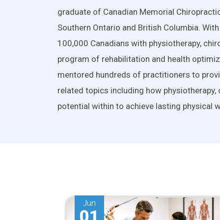
graduate of Canadian Memorial Chiropractic
Southern Ontario and British Columbia. With
100,000 Canadians with physiotherapy, chiro
program of rehabilitation and health optimiza
mentored hundreds of practitioners to provid
related topics including how physiotherapy, 
potential within to achieve lasting physical w
May
01