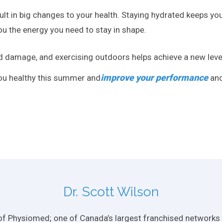
lt in big changes to your health. Staying hydrated keeps you
u the energy you need to stay in shape.
d damage, and exercising outdoors helps achieve a new level
improve your performance
you healthy this summer and
and
Dr. Scott Wilson
f Physiomed; one of Canada’s largest franchised networks of