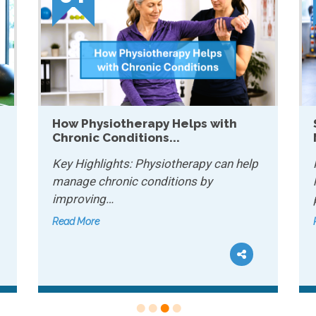
 with
Sports Conditioning: Why It
Matters for Recreational...
 can help
Key Highlights: Sports conditioning
y
helps recreational athletes improve
performance and…
Read More