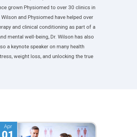
nce grown Physiomed to over 30 clinics in
r. Wilson and Physiomed have helped over
apy and clinical conditioning as part of a
and mental well-being, Dr. Wilson has also
also a keynote speaker on many health
tress, weight loss, and unlocking the true
Mar
01