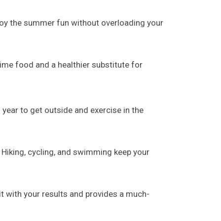
njoy the summer fun without overloading your
ime food and a healthier substitute for
 year to get outside and exercise in the
 Hiking, cycling, and swimming keep your
t with your results and provides a much-