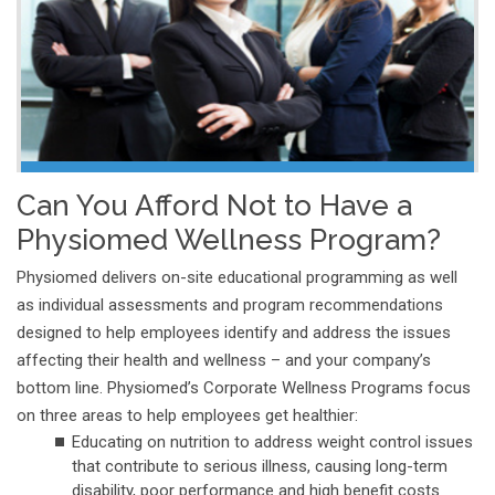
Can You Afford Not to Have a
Physiomed Wellness Program?
Physiomed delivers on-site educational programming as well
as individual assessments and program recommendations
designed to help employees identify and address the issues
affecting their health and wellness – and your company’s
bottom line. Physiomed’s Corporate Wellness Programs focus
on three areas to help employees get healthier:
Educating on nutrition to address weight control issues
that contribute to serious illness, causing long-term
disability, poor performance and high benefit costs