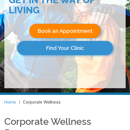
LIVING
Book an Appointment
Find Your Clinic
Home
Corporate Wellness
Corporate Wellness