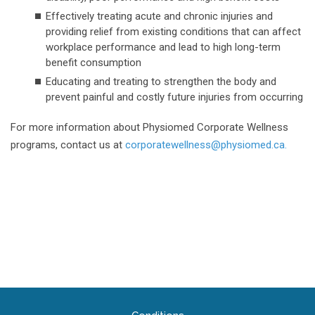
Effectively treating acute and chronic injuries and
providing relief from existing conditions that can affect
workplace performance and lead to high long-term
benefit consumption
Educating and treating to strengthen the body and
prevent painful and costly future injuries from occurring
For more information about Physiomed Corporate Wellness
programs, contact us at
corporatewellness@physiomed.ca.