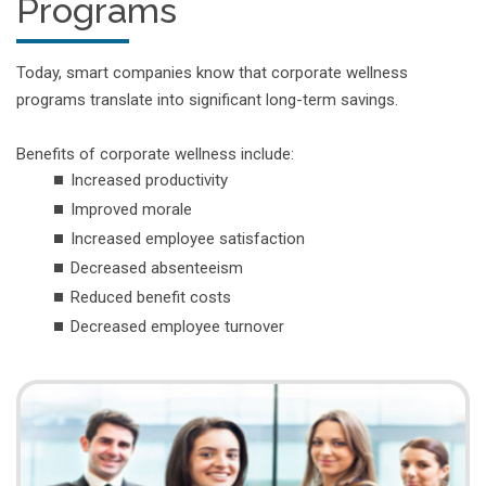
Programs
Today, smart companies know that corporate wellness
programs translate into significant long-term savings.
Benefits of corporate wellness include:
Increased productivity
Improved morale
Increased employee satisfaction
Decreased absenteeism
Reduced benefit costs
Decreased employee turnover