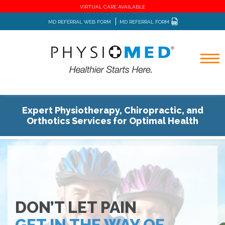
VIRTUAL CARE AVAILABLE
MD REFERRAL WEB FORM
MD REFERRAL FORM
Expert Physiotherapy, Chiropractic, and
Orthotics Services for Optimal Health
DON’T LET PAIN
GET IN THE WAY OF