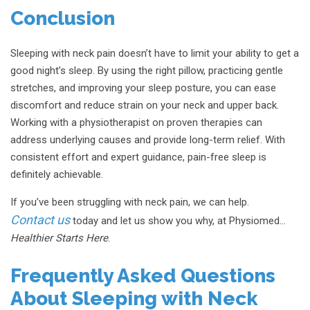
Conclusion
Sleeping with neck pain doesn’t have to limit your ability to get a
good night’s sleep. By using the right pillow, practicing gentle
stretches, and improving your sleep posture, you can ease
discomfort and reduce strain on your neck and upper back.
Working with a physiotherapist on proven therapies can
address underlying causes and provide long-term relief. With
consistent effort and expert guidance, pain-free sleep is
definitely achievable.
If you’ve been struggling with neck pain, we can help.
Contact us
today and let us show you why, at Physiomed…
Healthier Starts Here
.
Frequently Asked Questions
About Sleeping with Neck