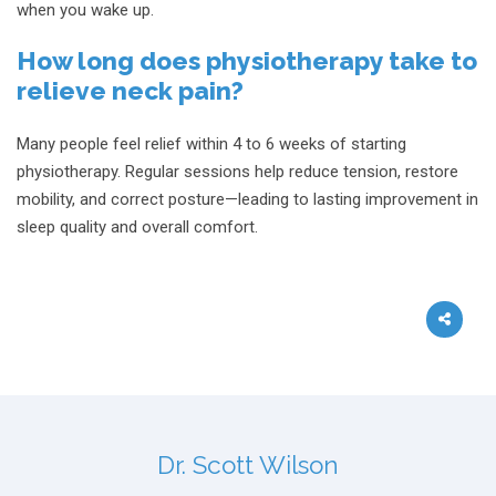
when you wake up.
How long does physiotherapy take to
relieve neck pain?
Many people feel relief within 4 to 6 weeks of starting
physiotherapy. Regular sessions help reduce tension, restore
mobility, and correct posture—leading to lasting improvement in
sleep quality and overall comfort.
Dr. Scott Wilson