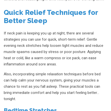
Quick Relief Techniques for
Better Sleep
If neck pain is keeping you up at night, there are several
strategies you can use for quick, short-term relief. Gentle
evening neck stretches help loosen tight muscles and reduce
muscle spasms caused by stress or poor posture. Applying
heat or cold, like a warm compress or ice pack, can ease
inflammation around sore areas.
Also, incorporating simple relaxation techniques before bed
can help calm your nervous system, giving your muscles a
chance to rest as you fall asleep. These practical tools can
bring immediate comfort and help you start feeling better…
tonight.
Bedtime Stretches