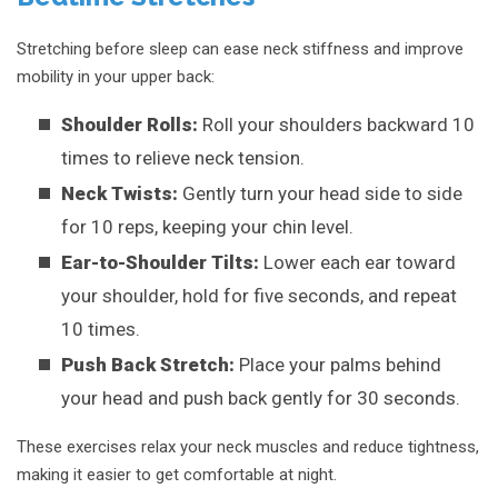
Stretching before sleep can ease neck stiffness and improve
mobility in your upper back:
Shoulder Rolls:
Roll your shoulders backward 10
times to relieve neck tension.
Neck Twists:
Gently turn your head side to side
for 10 reps, keeping your chin level.
Ear-to-Shoulder Tilts:
Lower each ear toward
your shoulder, hold for five seconds, and repeat
10 times.
Push Back Stretch:
Place your palms behind
your head and push back gently for 30 seconds.
These exercises relax your neck muscles and reduce tightness,
making it easier to get comfortable at night.