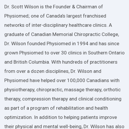
Dr. Scott Wilson is the Founder & Chairman of
Physiomed; one of Canada’s largest franchised
networks of inter-disciplinary healthcare clinics. A
graduate of Canadian Memorial Chiropractic College,
Dr. Wilson founded Physiomed in 1994 and has since
grown Physiomed to over 30 clinics in Southern Ontario
and British Columbia. With hundreds of practitioners
from over a dozen disciplines, Dr. Wilson and
Physiomed have helped over 100,000 Canadians with
physiotherapy, chiropractic, massage therapy, orthotic
therapy, compression therapy and clinical conditioning
as part of a program of rehabilitation and health
optimization. In addition to helping patients improve
their physical and mental well-being, Dr. Wilson has also