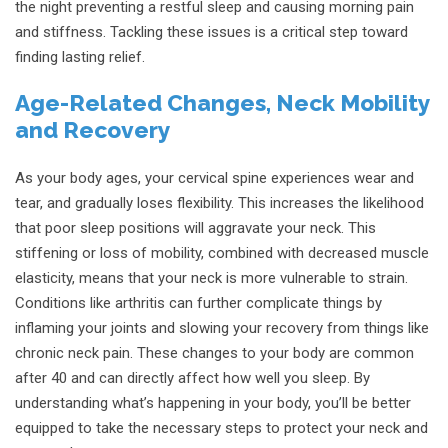
the night preventing a restful sleep and causing morning pain
and stiffness. Tackling these issues is a critical step toward
finding lasting relief.
Age-Related Changes, Neck Mobility
and Recovery
As your body ages, your cervical spine experiences wear and
tear, and gradually loses flexibility. This increases the likelihood
that poor sleep positions will aggravate your neck. This
stiffening or loss of mobility, combined with decreased muscle
elasticity, means that your neck is more vulnerable to strain.
Conditions like arthritis can further complicate things by
inflaming your joints and slowing your recovery from things like
chronic neck pain. These changes to your body are common
after 40 and can directly affect how well you sleep. By
understanding what’s happening in your body, you’ll be better
equipped to take the necessary steps to protect your neck and