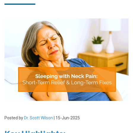
Posted by
Dr. Scott Wilson
| 15-Jun-2025