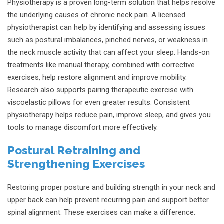
Physiotherapy is a proven long-term solution that helps resolve
the underlying causes of chronic neck pain. A licensed
physiotherapist can help by identifying and assessing issues
such as postural imbalances, pinched nerves, or weakness in
the neck muscle activity that can affect your sleep. Hands-on
treatments like manual therapy, combined with corrective
exercises, help restore alignment and improve mobility.
Research also supports pairing therapeutic exercise with
viscoelastic pillows for even greater results. Consistent
physiotherapy helps reduce pain, improve sleep, and gives you
tools to manage discomfort more effectively.
Postural Retraining and
Strengthening Exercises
Restoring proper posture and building strength in your neck and
upper back can help prevent recurring pain and support better
spinal alignment. These exercises can make a difference: