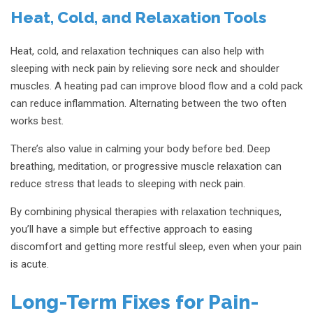
Heat, Cold, and Relaxation Tools
Heat, cold, and relaxation techniques can also help with
sleeping with neck pain by relieving sore neck and shoulder
muscles. A heating pad can improve blood flow and a cold pack
can reduce inflammation. Alternating between the two often
works best.
There’s also value in calming your body before bed. Deep
breathing, meditation, or progressive muscle relaxation can
reduce stress that leads to sleeping with neck pain.
By combining physical therapies with relaxation techniques,
you’ll have a simple but effective approach to easing
discomfort and getting more restful sleep, even when your pain
is acute.
Long-Term Fixes for Pain-