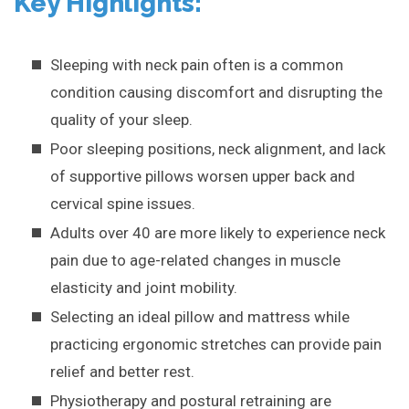
Key Highlights:
Sleeping with neck pain often is a common
condition causing discomfort and disrupting the
quality of your sleep.
Poor sleeping positions, neck alignment, and lack
of supportive pillows worsen upper back and
cervical spine issues.
Adults over 40 are more likely to experience neck
pain due to age-related changes in muscle
elasticity and joint mobility.
Selecting an ideal pillow and mattress while
practicing ergonomic stretches can provide pain
relief and better rest.
Physiotherapy and postural retraining are