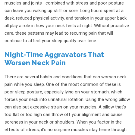
muscles and joints—combined with stress and poor posture—
can leave you waking up stiff or sore. Long hours spent at a
desk, reduced physical activity, and tension in your upper back
all play a role in how your neck feels at night. Without proactive
care, these patterns may lead to recurring pain that will
continue to affect your sleep quality over time.
Night-Time Aggravators That
Worsen Neck Pain
There are several habits and conditions that can worsen neck
pain while you sleep. One of the most common of these is
poor sleep posture, especially lying on your stomach, which
forces your neck into unnatural rotation. Using the wrong pillow
can also put excessive strain on your muscles. A pillow that’s
too flat or too high can throw off your alignment and cause
soreness in your neck or shoulders. When you factor in the
effects of stress, it’s no surprise muscles stay tense through