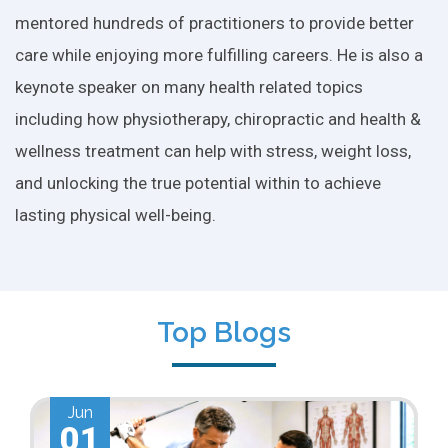
mentored hundreds of practitioners to provide better
care while enjoying more fulfilling careers. He is also a
keynote speaker on many health related topics
including how physiotherapy, chiropractic and health &
wellness treatment can help with stress, weight loss,
and unlocking the true potential within to achieve
lasting physical well-being.
Top Blogs
May
01