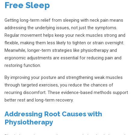
Free Sleep
Getting long-term relief from sleeping with neck pain means
addressing the underlying issues, not just the symptoms.
Regular movement helps keep your neck muscles strong and
flexible, making them less likely to tighten or strain overnight.
Meanwhile, longer-term strategies like physiotherapy and
ergonomic adjustments are essential for reducing pain and
restoring function.
By improving your posture and strengthening weak muscles
through targeted exercises, you reduce the chances of
recurring discomfort. These evidence-based methods support
better rest and long-term recovery.
Addressing Root Causes with
Physiotherapy