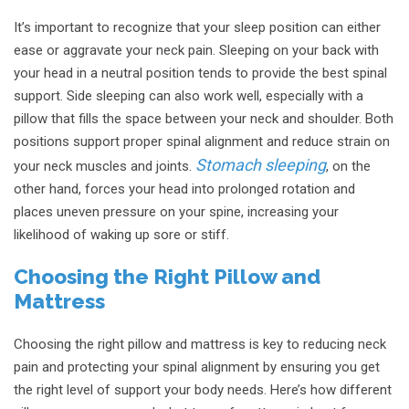
It’s important to recognize that your sleep position can either
ease or aggravate your neck pain. Sleeping on your back with
your head in a neutral position tends to provide the best spinal
support. Side sleeping can also work well, especially with a
pillow that fills the space between your neck and shoulder. Both
positions support proper spinal alignment and reduce strain on
Stomach sleeping
your neck muscles and joints.
, on the
other hand, forces your head into prolonged rotation and
places uneven pressure on your spine, increasing your
likelihood of waking up sore or stiff.
Choosing the Right Pillow and
Mattress
Choosing the right pillow and mattress is key to reducing neck
pain and protecting your spinal alignment by ensuring you get
the right level of support your body needs. Here’s how different