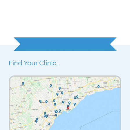
Ready to Get Started?
Find Your Clinic...