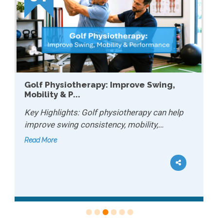
How Physiotherapy Helps with Chronic
Conditions...
Key Highlights: Physiotherapy can help
manage chronic conditions by improving…
Read More