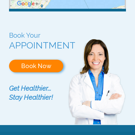
Book Your
APPOINTMENT
Book Now
Get Healthier...
Stay Healthier!