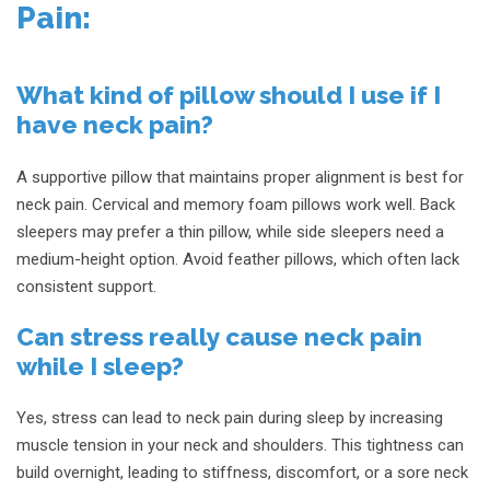
Pain:
What kind of pillow should I use if I
have neck pain?
A supportive pillow that maintains proper alignment is best for
neck pain. Cervical and memory foam pillows work well. Back
sleepers may prefer a thin pillow, while side sleepers need a
medium-height option. Avoid feather pillows, which often lack
consistent support.
Can stress really cause neck pain
while I sleep?
Yes, stress can lead to neck pain during sleep by increasing
muscle tension in your neck and shoulders. This tightness can
build overnight, leading to stiffness, discomfort, or a sore neck