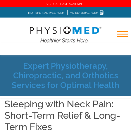
VIRTUAL CARE AVAILABLE
MD REFERRAL WEB FORM
MD REFERRAL FORM
Expert Physiotherapy,
Home
Blog
Chiropractic, and Orthotics
Sleeping with Neck Pain: Short-Term Relief & Long-Term
Fixes
Services for Optimal Health
Sleeping with Neck Pain:
Short-Term Relief & Long-
Term Fixes