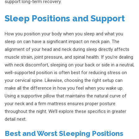
support long-term recovery.
Sleep Positions and Support
How you position your body when you sleep and what you
sleep on can have a significant impact on neck pain. The
alignment of your head and neck during sleep directly affects
muscle strain, joint pressure, and spinal health. If you’re dealing
with neck discomfort, sleeping on your back or side in a neutral,
well-supported position is often best for reducing stress on
your cervical spine. Likewise, choosing the right setup can
make all the difference in how you feel when you wake up.
Using a supportive pillow that maintains the natural curve of
your neck and a firm mattress ensures proper posture
throughout the night. We’ll explore these specifics in greater
detail next.
Best and Worst Sleeping Positions