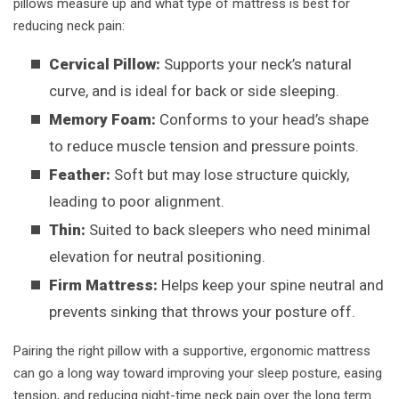
pillows measure up and what type of mattress is best for
reducing neck pain:
Cervical Pillow:
Supports your neck’s natural
curve, and is ideal for back or side sleeping.
Memory Foam:
Conforms to your head’s shape
to reduce muscle tension and pressure points.
Feather:
Soft but may lose structure quickly,
leading to poor alignment.
Thin:
Suited to back sleepers who need minimal
elevation for neutral positioning.
Firm Mattress:
Helps keep your spine neutral and
prevents sinking that throws your posture off.
Pairing the right pillow with a supportive, ergonomic mattress
can go a long way toward improving your sleep posture, easing
tension, and reducing night-time neck pain over the long term.