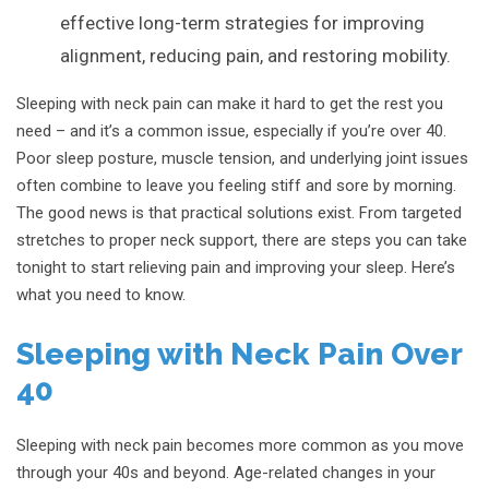
effective long-term strategies for improving
alignment, reducing pain, and restoring mobility.
Sleeping with neck pain can make it hard to get the rest you
need – and it’s a common issue, especially if you’re over 40.
Poor sleep posture, muscle tension, and underlying joint issues
often combine to leave you feeling stiff and sore by morning.
The good news is that practical solutions exist. From targeted
stretches to proper neck support, there are steps you can take
tonight to start relieving pain and improving your sleep. Here’s
what you need to know.
Sleeping with Neck Pain Over
40
Sleeping with neck pain becomes more common as you move
through your 40s and beyond. Age-related changes in your