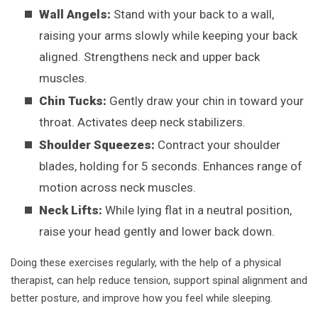
Wall Angels:
Stand with your back to a wall,
raising your arms slowly while keeping your back
aligned. Strengthens neck and upper back
muscles.
Chin Tucks:
Gently draw your chin in toward your
throat. Activates deep neck stabilizers.
Shoulder Squeezes:
Contract your shoulder
blades, holding for 5 seconds. Enhances range of
motion across neck muscles.
Neck Lifts:
While lying flat in a neutral position,
raise your head gently and lower back down.
Doing these exercises regularly, with the help of a physical
therapist, can help reduce tension, support spinal alignment and
better posture, and improve how you feel while sleeping.