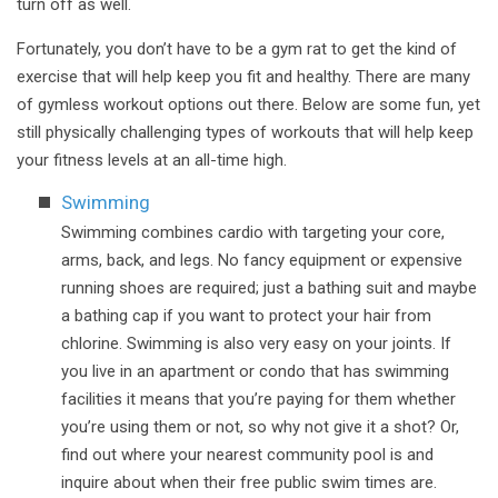
turn off as well.
Fortunately, you don’t have to be a gym rat to get the kind of
exercise that will help keep you fit and healthy. There are many
of gymless workout options out there. Below are some fun, yet
still physically challenging types of workouts that will help keep
your fitness levels at an all-time high.
Swimming
Swimming combines cardio with targeting your core,
arms, back, and legs. No fancy equipment or expensive
running shoes are required; just a bathing suit and maybe
a bathing cap if you want to protect your hair from
chlorine. Swimming is also very easy on your joints. If
you live in an apartment or condo that has swimming
facilities it means that you’re paying for them whether
you’re using them or not, so why not give it a shot? Or,
find out where your nearest community pool is and
inquire about when their free public swim times are.