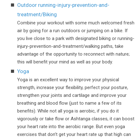
Outdoor running-injury-prevention-and-
treatment/Biking
Combine your workout with some much welcomed fresh
air by going for a run outdoors or jumping on a bike. If
you live close to a park with designated biking or running-
injury-prevention-and-treatment/walking paths, take
advantage of the opportunity to reconnect with nature;
this will benefit your mind as well as your body.
Yoga
Yoga is an excellent way to improve your physical
strength, increase your flexibility, perfect your posture,
strengthen your joints and cartilage and improve your
breathing and blood flow (just to name a few of its
benefits). While not all yoga is aerobic, if you do it
vigorously or take flow or Ashtanga classes, it can boost
your heart rate into the aerobic range. But even yoga
exercises that don’t get your heart rate up that high can