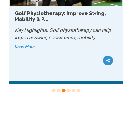
Golf Physiotherapy: Improve Swing,
Mobility & P...
Key Highlights: Golf physiotherapy can help
improve swing consistency, mobility,…
Read More