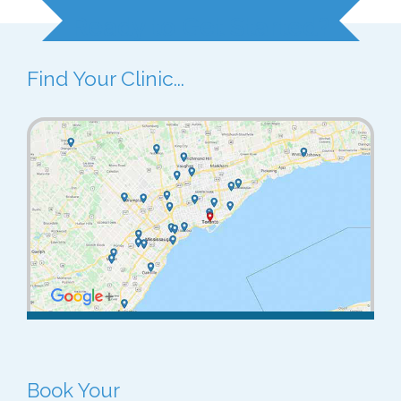
Ready to Get Started?
Find Your Clinic...
Book Your