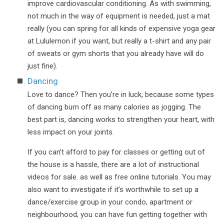
improve cardiovascular conditioning. As with swimming,
not much in the way of equipment is needed, just a mat
really (you can spring for all kinds of expensive yoga gear
at Lululemon if you want, but really a t-shirt and any pair
of sweats or gym shorts that you already have will do
just fine).
Dancing
Love to dance? Then you’re in luck, because some types
of dancing burn off as many calories as jogging. The
best part is, dancing works to strengthen your heart, with
less impact on your joints.
If you can’t afford to pay for classes or getting out of
the house is a hassle, there are a lot of instructional
videos for sale. as well as free online tutorials. You may
also want to investigate if it’s worthwhile to set up a
dance/exercise group in your condo, apartment or
neighbourhood; you can have fun getting together with