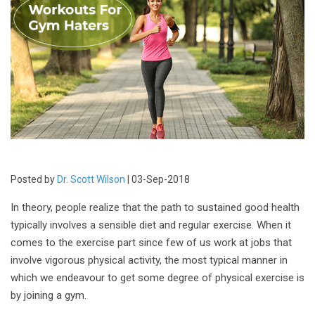
Posted by
Dr. Scott Wilson
| 03-Sep-2018
In theory, people realize that the path to sustained good health
typically involves a sensible diet and regular exercise. When it
comes to the exercise part since few of us work at jobs that
involve vigorous physical activity, the most typical manner in
which we endeavour to get some degree of physical exercise is
by joining a gym.