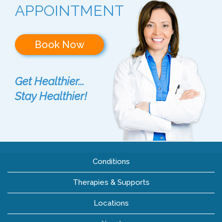
APPOINTMENT
Book Now
Get Healthier...
Stay Healthier!
Conditions
Therapies & Supports
Locations