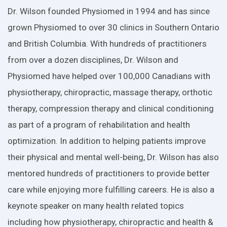
Dr. Wilson founded Physiomed in 1994 and has since
grown Physiomed to over 30 clinics in Southern Ontario
and British Columbia. With hundreds of practitioners
from over a dozen disciplines, Dr. Wilson and
Physiomed have helped over 100,000 Canadians with
physiotherapy, chiropractic, massage therapy, orthotic
therapy, compression therapy and clinical conditioning
as part of a program of rehabilitation and health
optimization. In addition to helping patients improve
their physical and mental well-being, Dr. Wilson has also
mentored hundreds of practitioners to provide better
care while enjoying more fulfilling careers. He is also a
keynote speaker on many health related topics
including how physiotherapy, chiropractic and health &