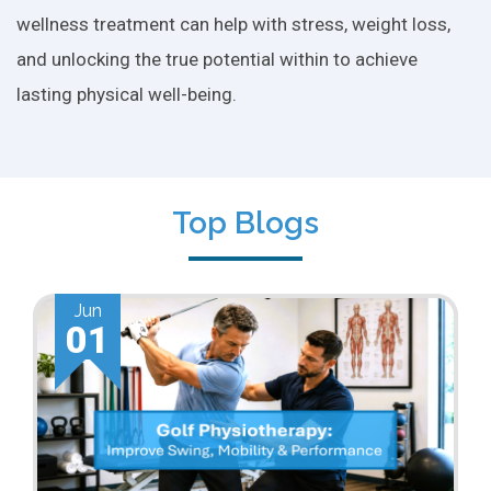
wellness treatment can help with stress, weight loss,
and unlocking the true potential within to achieve
lasting physical well-being.
Top Blogs
Jun
01