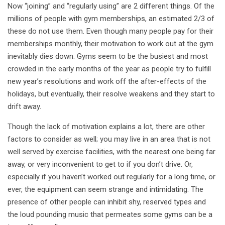
Now “joining” and “regularly using” are 2 different things. Of the
millions of people with gym memberships, an estimated 2/3 of
these do not use them. Even though many people pay for their
memberships monthly, their motivation to work out at the gym
inevitably dies down. Gyms seem to be the busiest and most
crowded in the early months of the year as people try to fulfill
new year’s resolutions and work off the after-effects of the
holidays, but eventually, their resolve weakens and they start to
drift away.
Though the lack of motivation explains a lot, there are other
factors to consider as well; you may live in an area that is not
well served by exercise facilities, with the nearest one being far
away, or very inconvenient to get to if you don’t drive. Or,
especially if you haven’t worked out regularly for a long time, or
ever, the equipment can seem strange and intimidating. The
presence of other people can inhibit shy, reserved types and
the loud pounding music that permeates some gyms can be a