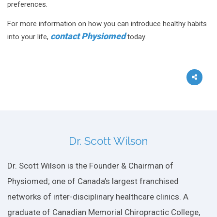
preferences.
For more information on how you can introduce healthy habits
contact Physiomed
into your life,
today.
Dr. Scott Wilson
Dr. Scott Wilson is the Founder & Chairman of
Physiomed; one of Canada’s largest franchised
networks of inter-disciplinary healthcare clinics. A
graduate of Canadian Memorial Chiropractic College,