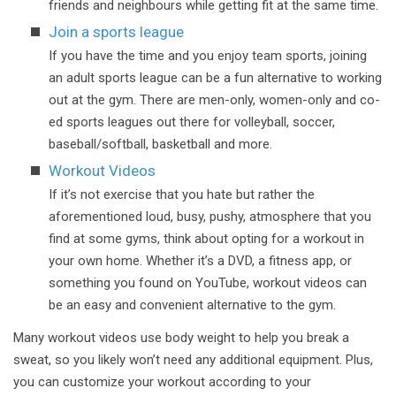
friends and neighbours while getting fit at the same time.
Join a sports league
If you have the time and you enjoy team sports, joining
an adult sports league can be a fun alternative to working
out at the gym. There are men-only, women-only and co-
ed sports leagues out there for volleyball, soccer,
baseball/softball, basketball and more.
Workout Videos
If it’s not exercise that you hate but rather the
aforementioned loud, busy, pushy, atmosphere that you
find at some gyms, think about opting for a workout in
your own home. Whether it’s a DVD, a fitness app, or
something you found on YouTube, workout videos can
be an easy and convenient alternative to the gym.
Many workout videos use body weight to help you break a
sweat, so you likely won’t need any additional equipment. Plus,
you can customize your workout according to your