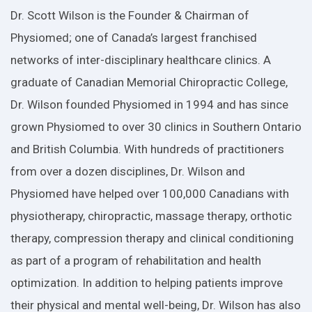
Dr. Scott Wilson is the Founder & Chairman of
Physiomed; one of Canada’s largest franchised
networks of inter-disciplinary healthcare clinics. A
graduate of Canadian Memorial Chiropractic College,
Dr. Wilson founded Physiomed in 1994 and has since
grown Physiomed to over 30 clinics in Southern Ontario
and British Columbia. With hundreds of practitioners
from over a dozen disciplines, Dr. Wilson and
Physiomed have helped over 100,000 Canadians with
physiotherapy, chiropractic, massage therapy, orthotic
therapy, compression therapy and clinical conditioning
as part of a program of rehabilitation and health
optimization. In addition to helping patients improve
their physical and mental well-being, Dr. Wilson has also