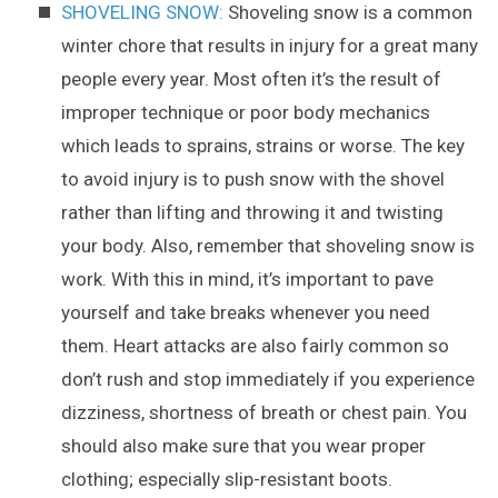
SHOVELING SNOW:
Shoveling snow is a common
winter chore that results in injury for a great many
people every year. Most often it’s the result of
improper technique or poor body mechanics
which leads to sprains, strains or worse. The key
to avoid injury is to push snow with the shovel
rather than lifting and throwing it and twisting
your body. Also, remember that shoveling snow is
work. With this in mind, it’s important to pave
yourself and take breaks whenever you need
them. Heart attacks are also fairly common so
don’t rush and stop immediately if you experience
dizziness, shortness of breath or chest pain. You
should also make sure that you wear proper
clothing; especially slip-resistant boots.