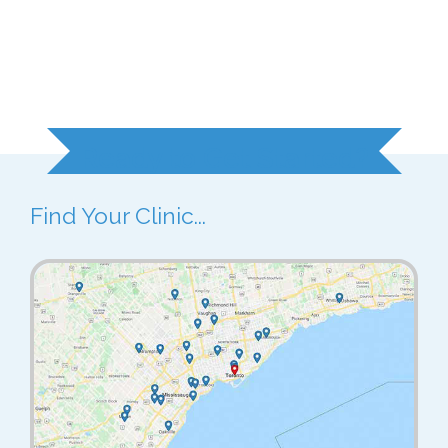
Ready to Get Started?
Find Your Clinic...