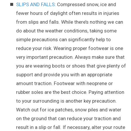
SLIPS AND FALLS:
Compressed snow, ice and
fewer hours of daylight often results in injuries
from slips and falls. While there’s nothing we can
do about the weather conditions, taking some
simple precautions can significantly help to
reduce your risk. Wearing proper footwear is one
very important precaution. Always make sure that
you are wearing boots or shoes that give plenty of
support and provide you with an appropriate
amount traction. Footwear with neoprene or
rubber soles are the best choice. Paying attention
to your surrounding is another key precaution.
Watch out for ice patches, snow piles and water
on the ground that can reduce your traction and
result in a slip or fall. If necessary, alter your route