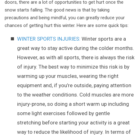
doors, there are a lot of opportunities to get hurt once the
snow starts falling. The good news is that by taking
precautions and being mindful, you can greatly reduce your
chances of getting hurt this winter. Here are some quick tips:
WINTER SPORTS INJURIES:
Winter sports are a
great way to stay active during the colder months.
However, as with all sports, there is always the risk
of injury. The best way to minimize this risk is by
warming up your muscles, wearing the right
equipment and, if you’re outside, paying attention
to the weather conditions. Cold muscles are more
injury-prone, so doing a short warm up including
some light exercises followed by gentle
stretching before starting your activity is a great
way to reduce the likelihood of injury. In terms of