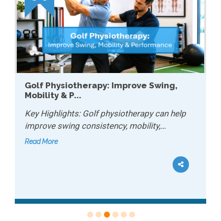
Golf Physiotherapy: Improve Swing,
Mobility & P...
Key Highlights: Golf physiotherapy can help
improve swing consistency, mobility,…
Read More