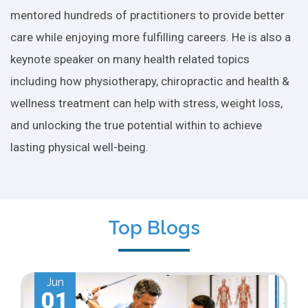
mentored hundreds of practitioners to provide better
care while enjoying more fulfilling careers. He is also a
keynote speaker on many health related topics
including how physiotherapy, chiropractic and health &
wellness treatment can help with stress, weight loss,
and unlocking the true potential within to achieve
lasting physical well-being.
Top Blogs
Jun
01