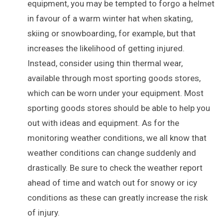
equipment, you may be tempted to forgo a helmet
in favour of a warm winter hat when skating,
skiing or snowboarding, for example, but that
increases the likelihood of getting injured.
Instead, consider using thin thermal wear,
available through most sporting goods stores,
which can be worn under your equipment. Most
sporting goods stores should be able to help you
out with ideas and equipment. As for the
monitoring weather conditions, we all know that
weather conditions can change suddenly and
drastically. Be sure to check the weather report
ahead of time and watch out for snowy or icy
conditions as these can greatly increase the risk
of injury.