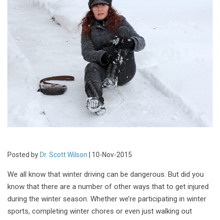
Posted by
Dr. Scott Wilson
| 10-Nov-2015
We all know that winter driving can be dangerous. But did you
know that there are a number of other ways that to get injured
during the winter season. Whether we’re participating in winter
sports, completing winter chores or even just walking out