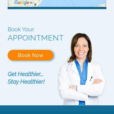
Book Your
APPOINTMENT
Book Now
Get Healthier...
Stay Healthier!