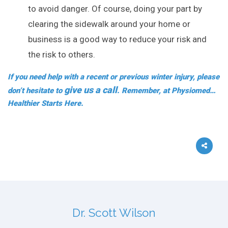
to avoid danger. Of course, doing your part by
clearing the sidewalk around your home or
business is a good way to reduce your risk and
the risk to others.
If you need help with a recent or previous winter injury, please
give us a call
don’t hesitate to
. Remember, at Physiomed…
Healthier Starts Here.
Dr. Scott Wilson