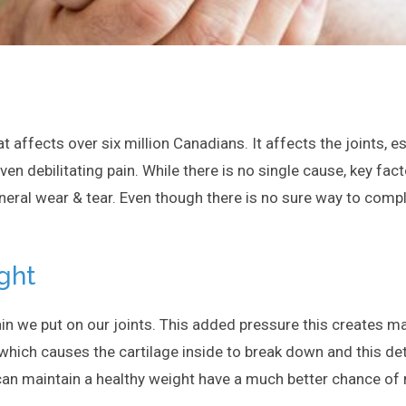
at affects over six million Canadians. It affects the joints, e
even debilitating pain. While there is no single cause, key fa
eral wear & tear. Even though there is no sure way to complet
ght
in we put on our joints. This added pressure this creates mak
t which causes the cartilage inside to break down and this dete
 can maintain a healthy weight have a much better chance of m