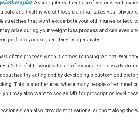
ysiotherapist
. As a regulated health professional with expe
a safe and healthy weight loss plan that takes your physiolog
 stretches that won’t exacerbate your old injuries or lead t
 may arise during your weight loss process and can even sh
u perform your regular daily living activity.
y part of the process when it comes to losing weight. While t
mes it’s helpful to work with a professional such as a Nutriti
about healthy eating and by developing a customized dietary 
oking. This is another area where many people often need pro
, you may also want to see an MD for prescription level cess
fessionals can also provide motivational support along the wa