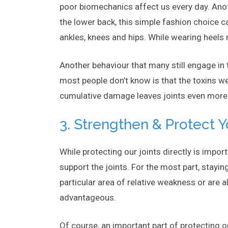
poor biomechanics affect us every day. Anot
the lower back, this simple fashion choice c
ankles, knees and hips. While wearing heels 
Another behaviour that many still engage in 
most people don’t know is that the toxins we
cumulative damage leaves joints even more su
3. Strengthen & Protect 
While protecting our joints directly is import
support the joints. For the most part, stayin
particular area of relative weakness or are 
advantageous.
Of course, an important part of protecting o