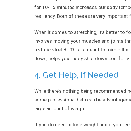
for 10-15 minutes increases our body temper
resiliency. Both of these are very important 
When it comes to stretching, it’s better to 
involves moving your muscles and joints thr
a static stretch. This is meant to mimic the
down, helps your body shut down comfortab
4. Get Help, If Needed
While there’s nothing being recommended here
some professional help can be advantageous. It
large amount of weight.
If you do need to lose weight and if you fee