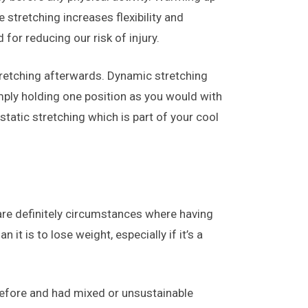
tretching increases flexibility and
for reducing our risk of injury.
stretching afterwards. Dynamic stretching
mply holding one position as you would with
tatic stretching which is part of your cool
 are definitely circumstances where having
it is to lose weight, especially if it’s a
 before and had mixed or unsustainable