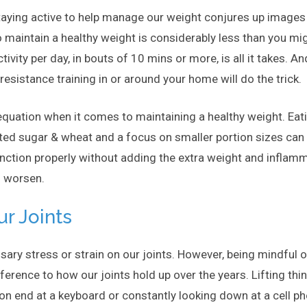
taying active to help manage our weight conjures up images 
o maintain a healthy weight is considerably less than you mi
ity per day, in bouts of 10 mins or more, is all it takes. And 
/resistance training in or around your home will do the trick.
e equation when it comes to maintaining a healthy weight. Eat
ited sugar & wheat and a focus on smaller portion sizes can 
unction properly without adding the extra weight and infla
o worsen.
ur Joints
sary stress or strain on our joints. However, being mindful 
rence to how our joints hold up over the years. Lifting thing
on end at a keyboard or constantly looking down at a cell p