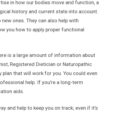
rtise in how our bodies move and function, a
ical history and current state into account.
o new ones. They can also help with
ow you how to apply proper functional
here is a large amount of information about
onist, Registered Dietician or Naturopathic
plan that will work for you. You could even
fessional help. If you’re a long-term
ation aids.
y and help to keep you on track; even if it’s