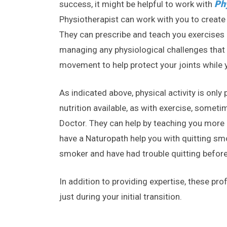
Ph
success, it might be helpful to work with
Physiotherapist can work with you to create 
They can prescribe and teach you exercises &
managing any physiological challenges that
movement to help protect your joints while yo
As indicated above, physical activity is onl
nutrition available, as with exercise, someti
Doctor. They can help by teaching you more 
have a Naturopath help you with quitting sm
smoker and have had trouble quitting before
In addition to providing expertise, these pro
just during your initial transition.