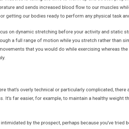
ature and sends increased blood flow to our muscles while s
for getting our bodies ready to perform any physical task and 
focus on dynamic stretching before your activity and static 
ough a full range of motion while you stretch rather than si
 movements that you would do while exercising whereas the s
ly.
 that’s overly technical or particularly complicated, there
’s far easier, for example, to maintain a healthy weight than 
l intimidated by the prospect, perhaps because you’ve tried