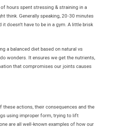
of hours spent stressing & straining in a
ght think. Generally speaking, 20-30 minutes
it doesn’t have to be in a gym. A little brisk
ing a balanced diet based on natural vs
do wonders. It ensures we get the nutrients,
mmation that compromises our joints causes
of these actions, their consequences and the
s using improper form, trying to lift
hone are all well-known examples of how our