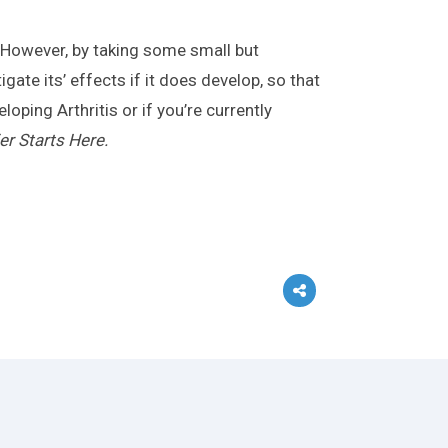
. However, by taking some small but
gate its’ effects if it does develop, so that
oping Arthritis or if you’re currently
er Starts Here.