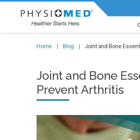
Expert Physiotherapy, Chiropracti
Home
Blog
Joint and Bone Essenti
Joint and Bone Ess
Prevent Arthritis