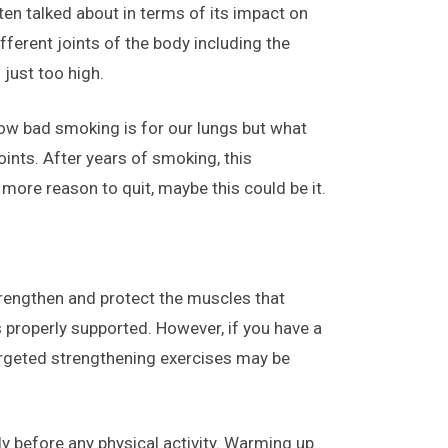
en talked about in terms of its impact on
fferent joints of the body including the
 just too high.
 how bad smoking is for our lungs but what
ints. After years of smoking, this
more reason to quit, maybe this could be it.
 strengthen and protect the muscles that
s properly supported. However, if you have a
 targeted strengthening exercises may be
y before any physical activity. Warming up