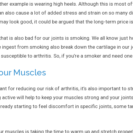
her example is wearing high heels. Although this is most oft
an also cause a lot of added stress and strain on so many di
may look good, it could be argued that the long-term price is
that is also bad for our joints is smoking. We all know just
 ingest from smoking also break down the cartilage in our jo
sceptible to arthritis. So, if you’re a smoker and need one 
Your Muscles
ant for reducing our risk of arthritis, it’s also important to
g active will help to keep your muscles strong and your joint
already starting to feel discomfort in specific joints, some
ur muscles is taking the time to warm up and stretch properl