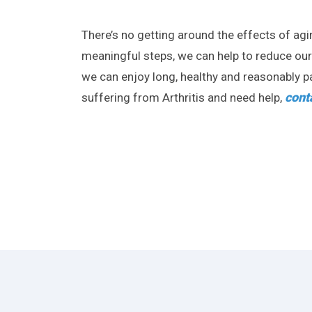
There’s no getting around the effects of ag
meaningful steps, we can help to reduce our ri
we can enjoy long, healthy and reasonably pai
cont
suffering from Arthritis and need help,