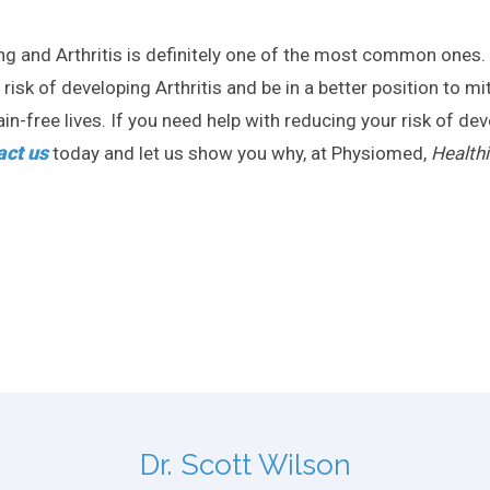
ing and Arthritis is definitely one of the most common ones
sk of developing Arthritis and be in a better position to miti
n-free lives. If you need help with reducing your risk of devel
act us
today and let us show you why, at Physiomed,
Healthi
Dr. Scott Wilson