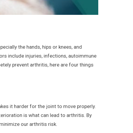
specially the hands, hips or knees, and
ctors include injuries, infections, autoimmune
ely prevent arthritis, here are four things
es it harder for the joint to move properly.
rioration is what can lead to arthritis. By
inimize our arthritis risk.