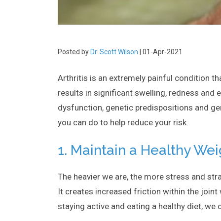
Posted by
Dr. Scott Wilson
| 01-Apr-2021
Arthritis is an extremely painful condition th
results in significant swelling, redness and 
dysfunction, genetic predispositions and gen
you can do to help reduce your risk.
1. Maintain a Healthy Wei
The heavier we are, the more stress and stra
It creates increased friction within the join
staying active and eating a healthy diet, we