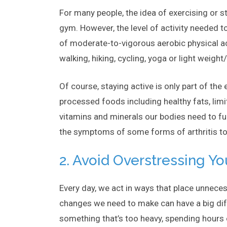
For many people, the idea of exercising or s
gym. However, the level of activity needed t
of moderate-to-vigorous aerobic physical activ
walking, hiking, cycling, yoga or light weight
Of course, staying active is only part of th
processed foods including healthy fats, lim
vitamins and minerals our bodies need to f
the symptoms of some forms of arthritis t
2. Avoid Overstressing Yo
Every day, we act in ways that place unneces
changes we need to make can have a big diffe
something that’s too heavy, spending hours 