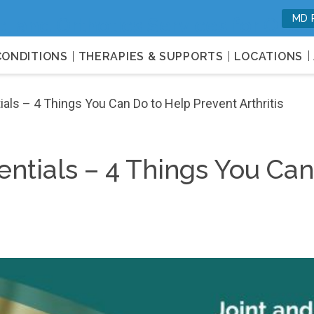
MD 
c, and Orthotics Services for Opti
CONDITIONS
THERAPIES & SUPPORTS
LOCATIONS
als – 4 Things You Can Do to Help Prevent Arthritis
entials – 4 Things You Ca