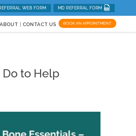
REFERRAL WEB FORM
MD REFERRAL FORM
mal Health
BOOK AN APPOINTMENT
ABOUT
CONTACT US
n Do to Help