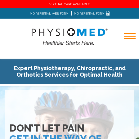
VIRTUAL CARE AVAILABLE
MD REFERRAL WEB FORM
MD REFERRAL FORM
Expert Physiotherapy, Chiropractic, and
Orthotics Services for Optimal Health
DON’T LET PAIN
GET IN THE WAY OF