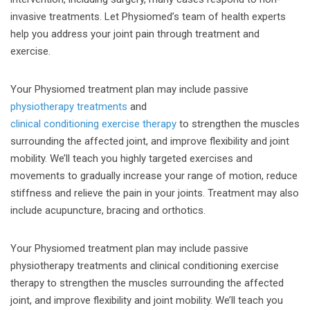
invasive treatments. Let Physiomed’s team of health experts
help you address your joint pain through treatment and
exercise.
Your Physiomed treatment plan may include passive
physiotherapy treatments
and
clinical conditioning exercise therapy
to strengthen the muscles
surrounding the affected joint, and improve flexibility and joint
mobility. We’ll teach you highly targeted exercises and
movements to gradually increase your range of motion, reduce
stiffness and relieve the pain in your joints. Treatment may also
include acupuncture, bracing and orthotics.
Your Physiomed treatment plan may include passive
physiotherapy treatments and clinical conditioning exercise
therapy to strengthen the muscles surrounding the affected
joint, and improve flexibility and joint mobility. We’ll teach you