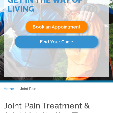
LIVING
Book an Appointment
Find Your Clinic
Home
Joint Pain
Joint Pain Treatment &