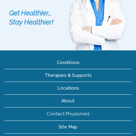
Get Healthier...
Stay Healthier!
Conditions
Therapies & Supports
Locations
About
Contact Physiomed
Site Map