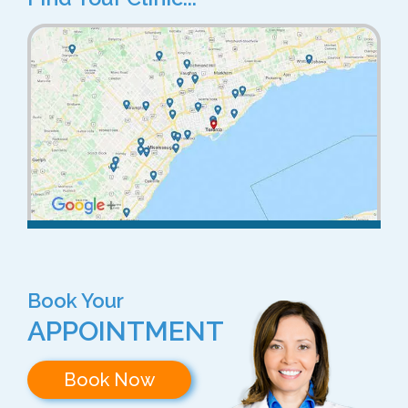
Book Your
APPOINTMENT
Book Now