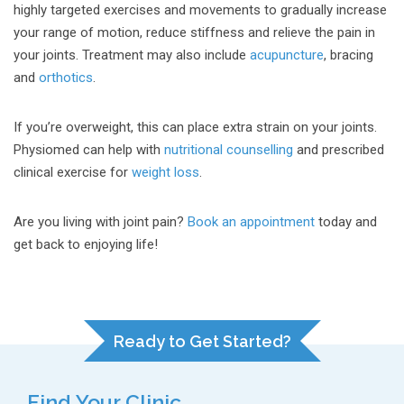
highly targeted exercises and movements to gradually increase
your range of motion, reduce stiffness and relieve the pain in
your joints. Treatment may also include
acupuncture
, bracing
and
orthotics
.
If you’re overweight, this can place extra strain on your joints.
Physiomed can help with
nutritional counselling
and prescribed
clinical exercise for
weight loss
.
Are you living with joint pain?
Book an appointment
today and
get back to enjoying life!
Ready to Get Started?
Find Your Clinic...