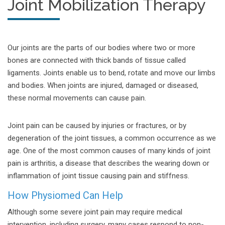
Joint Mobilization Therapy
Our joints are the parts of our bodies where two or more
bones are connected with thick bands of tissue called
ligaments. Joints enable us to bend, rotate and move our limbs
and bodies. When joints are injured, damaged or diseased,
these normal movements can cause pain.
Joint pain can be caused by injuries or fractures, or by
degeneration of the joint tissues, a common occurrence as we
age. One of the most common causes of many kinds of joint
pain is arthritis, a disease that describes the wearing down or
inflammation of joint tissue causing pain and stiffness.
How Physiomed Can Help
Although some severe joint pain may require medical
intervention, including surgery, many cases respond to non-