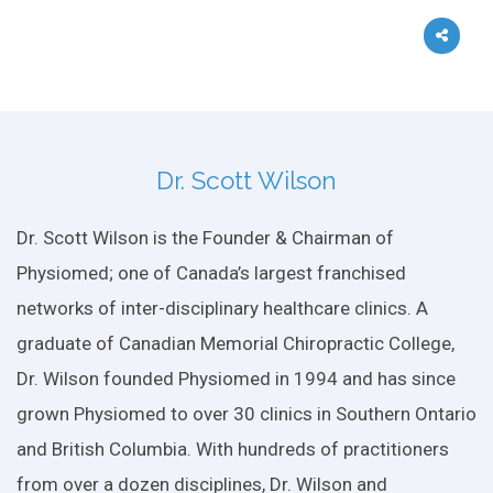
Dr. Scott Wilson
Dr. Scott Wilson is the Founder & Chairman of
Physiomed; one of Canada’s largest franchised
networks of inter-disciplinary healthcare clinics. A
graduate of Canadian Memorial Chiropractic College,
Dr. Wilson founded Physiomed in 1994 and has since
grown Physiomed to over 30 clinics in Southern Ontario
and British Columbia. With hundreds of practitioners
from over a dozen disciplines, Dr. Wilson and