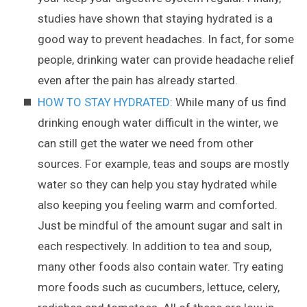
studies have shown that staying hydrated is a
good way to prevent headaches. In fact, for some
people, drinking water can provide headache relief
even after the pain has already started.
HOW TO STAY HYDRATED:
While many of us find
drinking enough water difficult in the winter, we
can still get the water we need from other
sources. For example, teas and soups are mostly
water so they can help you stay hydrated while
also keeping you feeling warm and comforted.
Just be mindful of the amount sugar and salt in
each respectively. In addition to tea and soup,
many other foods also contain water. Try eating
more foods such as cucumbers, lettuce, celery,