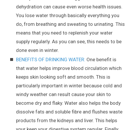
dehydration can cause even worse health issues.
You lose water through basically everything you
do, from breathing and sweating to urinating. This
means that you need to replenish your water
supply regularly. As you can see, this needs to be
done even in winter.
BENEFITS OF DRINKING WATER:
One benefit is
that water helps improve blood circulation which
keeps skin looking soft and smooth. This is
particularly important in winter because cold and
windy weather can result cause your skin to
become dry and flaky. Water also helps the body
dissolve fats and soluble fibre and flushes waste
products from the kidneys and liver. This helps
your keep your digestive system regular. Finally,