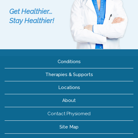
Get Healthier...
Stay Healthier!
Conditions
Therapies & Supports
Locations
About
Contact Physiomed
Site Map