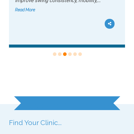
improve swing consistency, mobility,…
Read More
Ready to Get Started?
Find Your Clinic...