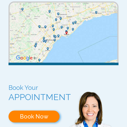
Book Your
APPOINTMENT
Book Now