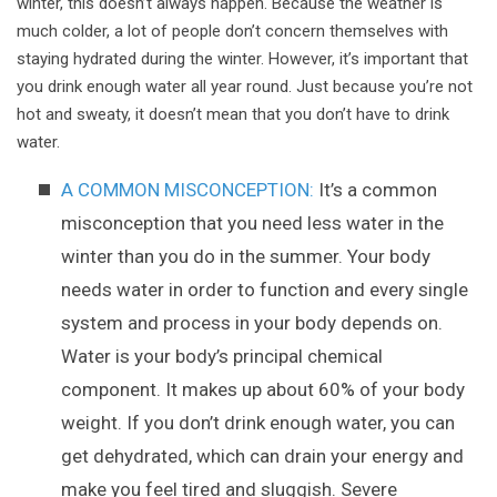
winter, this doesn’t always happen. Because the weather is
much colder, a lot of people don’t concern themselves with
staying hydrated during the winter. However, it’s important that
you drink enough water all year round. Just because you’re not
hot and sweaty, it doesn’t mean that you don’t have to drink
water.
A COMMON MISCONCEPTION:
It’s a common
misconception that you need less water in the
winter than you do in the summer. Your body
needs water in order to function and every single
system and process in your body depends on.
Water is your body’s principal chemical
component. It makes up about 60% of your body
weight. If you don’t drink enough water, you can
get dehydrated, which can drain your energy and
make you feel tired and sluggish. Severe