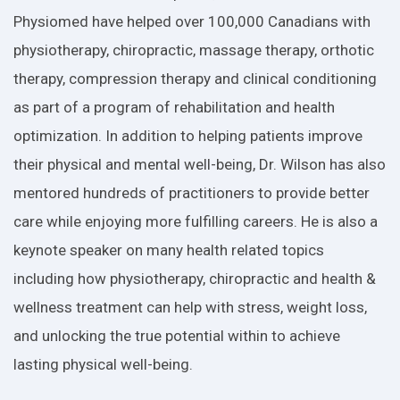
Physiomed have helped over 100,000 Canadians with
physiotherapy, chiropractic, massage therapy, orthotic
therapy, compression therapy and clinical conditioning
as part of a program of rehabilitation and health
optimization. In addition to helping patients improve
their physical and mental well-being, Dr. Wilson has also
mentored hundreds of practitioners to provide better
care while enjoying more fulfilling careers. He is also a
keynote speaker on many health related topics
including how physiotherapy, chiropractic and health &
wellness treatment can help with stress, weight loss,
and unlocking the true potential within to achieve
lasting physical well-being.