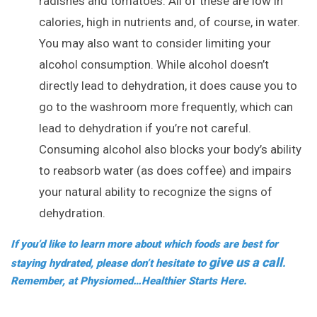
radishes and tomatoes. All of these are low in
calories, high in nutrients and, of course, in water.
You may also want to consider limiting your
alcohol consumption. While alcohol doesn’t
directly lead to dehydration, it does cause you to
go to the washroom more frequently, which can
lead to dehydration if you’re not careful.
Consuming alcohol also blocks your body’s ability
to reabsorb water (as does coffee) and impairs
your natural ability to recognize the signs of
dehydration.
If you’d like to learn more about which foods are best for
give us a call
staying hydrated, please don’t hesitate to
.
Remember, at Physiomed…Healthier Starts Here.