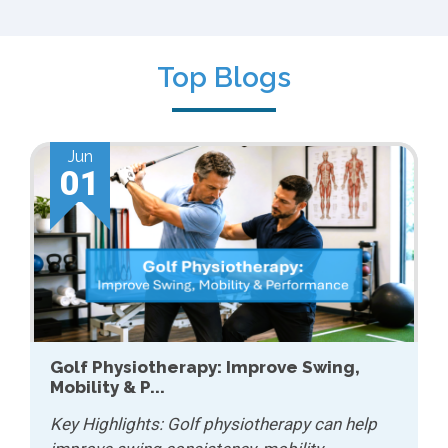
Top Blogs
Jun
01
Golf Physiotherapy: Improve Swing,
Mobility & P...
Key Highlights: Golf physiotherapy can help