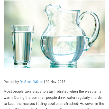
Posted by
Dr. Scott Wilson
| 20-Nov-2015
Most people take steps to stay hydrated when the weather is
warm. During the summer, people drink water regularly in order
to keep themselves feeling cool and refreshed. However, in the