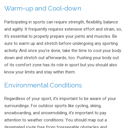
Warm-up and Cool-down
Participating in sports can require strength, flexibility, balance
and agility. It frequently requires extensive effort and strain, so,
it’s essential to properly prepare your joints and muscles. Be
sure to warm up and stretch before undergoing any sporting
activity. And once you’re done, take the time to cool your body
down and stretch out afterwards, too. Pushing your body out
of its comfort zone has its role in sport but you should also
know your limits and stay within them.
Environmental Conditions
Regardless of your sport, it’s important to be aware of your
surroundings. For outdoor sports like cycling, skiing,
snowboarding, and snowmobiling, it’s important to pay
attention to weather conditions. You should map out a
designated route free from foreseeable obstacles and