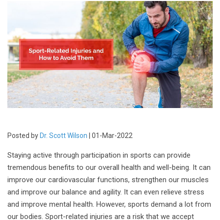
Posted by
Dr. Scott Wilson
| 01-Mar-2022
Staying active through participation in sports can provide
tremendous benefits to our overall health and well-being. It can
improve our cardiovascular functions, strengthen our muscles
and improve our balance and agility. It can even relieve stress
and improve mental health. However, sports demand a lot from
our bodies. Sport-related injuries are a risk that we accept