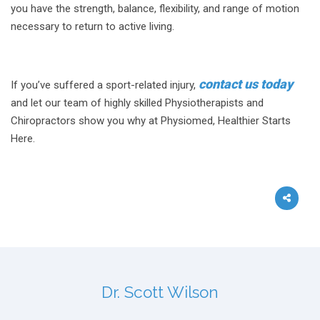
you have the strength, balance, flexibility, and range of motion
necessary to return to active living.
contact us today
If you’ve suffered a sport-related injury,
and let our team of highly skilled Physiotherapists and
Chiropractors show you why at Physiomed, Healthier Starts
Here.
Dr. Scott Wilson