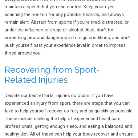
maintain a speed that you can control. Keep your eyes
scanning the horizon for any potential hazards, and always
remain alert. Abstain from sports if you’re tired, distracted, or
under the influence of drugs or alcohol. Also, don’t try
something new and dangerous in foreign conditions, and don’t
push yourself past your experience level in order to impress
those around you.
Recovering from
Sport-
Related
Injuries
Despite our best efforts, injuries do occur. If you have
experienced an injury from sport, there are steps that you can
take to help yourself recover as fully and as quickly as possible.
These include seeking the help of experienced healthcare
professionals, getting enough sleep, and eating a balanced and
healthy diet. All of these can help your body recover and ensure