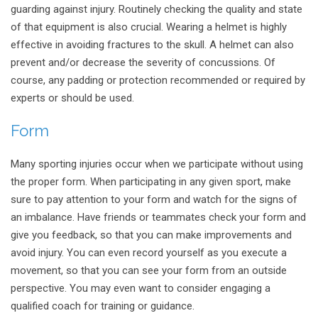
guarding against injury. Routinely checking the quality and state
of that equipment is also crucial. Wearing a helmet is highly
effective in avoiding fractures to the skull. A helmet can also
prevent and/or decrease the severity of concussions. Of
course, any padding or protection recommended or required by
experts or should be used.
Form
Many sporting injuries occur when we participate without using
the proper form. When participating in any given sport, make
sure to pay attention to your form and watch for the signs of
an imbalance. Have friends or teammates check your form and
give you feedback, so that you can make improvements and
avoid injury. You can even record yourself as you execute a
movement, so that you can see your form from an outside
perspective. You may even want to consider engaging a
qualified coach for training or guidance.