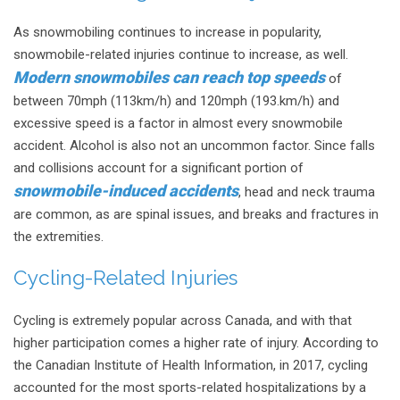
As snowmobiling continues to increase in popularity,
snowmobile-related injuries continue to increase, as well.
Modern snowmobiles can reach top speeds
of
between 70mph (113km/h) and 120mph (193.km/h) and
excessive speed is a factor in almost every snowmobile
accident. Alcohol is also not an uncommon factor. Since falls
and collisions account for a significant portion of
snowmobile-induced accidents
, head and neck trauma
are common, as are spinal issues, and breaks and fractures in
the extremities.
Cycling-Related Injuries
Cycling is extremely popular across Canada, and with that
higher participation comes a higher rate of injury. According to
the Canadian Institute of Health Information, in 2017, cycling
accounted for the most sports-related hospitalizations by a