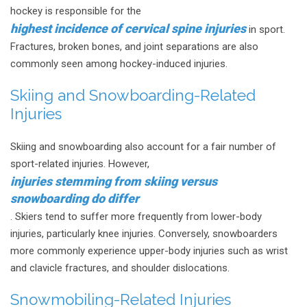
hockey is responsible for the
highest incidence of cervical spine injuries
in sport.
Fractures, broken bones, and joint separations are also
commonly seen among hockey-induced injuries.
Skiing and Snowboarding-Related
Injuries
Skiing and snowboarding also account for a fair number of
sport-related injuries. However,
injuries stemming from skiing versus
snowboarding do differ
. Skiers tend to suffer more frequently from lower-body
injuries, particularly knee injuries. Conversely, snowboarders
more commonly experience upper-body injuries such as wrist
and clavicle fractures, and shoulder dislocations.
Snowmobiling-Related Injuries