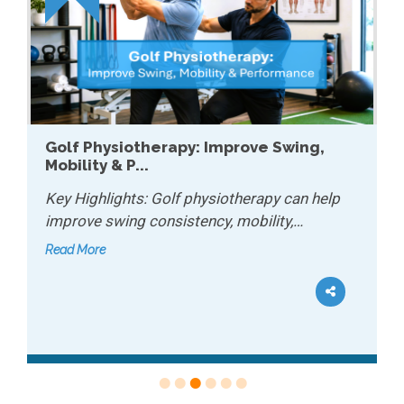
Golf Physiotherapy: Improve Swing,
Mobility & P...
Key Highlights: Golf physiotherapy can help
improve swing consistency, mobility,…
Read More