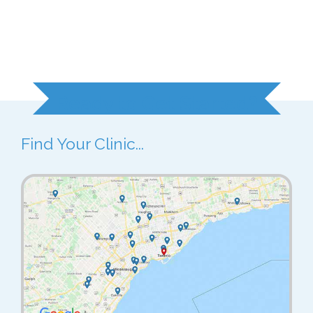
Ready to Get Started?
Find Your Clinic...