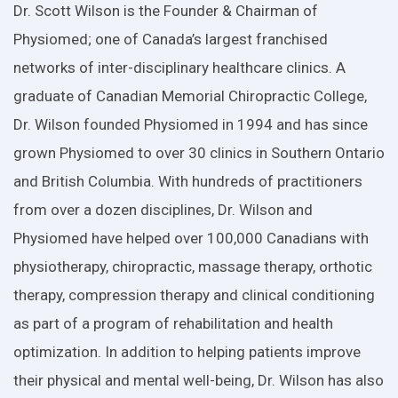
Dr. Scott Wilson is the Founder & Chairman of
Physiomed; one of Canada’s largest franchised
networks of inter-disciplinary healthcare clinics. A
graduate of Canadian Memorial Chiropractic College,
Dr. Wilson founded Physiomed in 1994 and has since
grown Physiomed to over 30 clinics in Southern Ontario
and British Columbia. With hundreds of practitioners
from over a dozen disciplines, Dr. Wilson and
Physiomed have helped over 100,000 Canadians with
physiotherapy, chiropractic, massage therapy, orthotic
therapy, compression therapy and clinical conditioning
as part of a program of rehabilitation and health
optimization. In addition to helping patients improve
their physical and mental well-being, Dr. Wilson has also