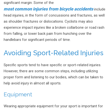
significant margin. Some of the
most common injuries from bicycle accidents
include
head injuries, in the form of concussions and fractures, as well
as shoulder fractures or dislocations. Cyclists may also
experience impact injuries like a broken collarbone or road rash
from falling, or lower back pain from hunching over the
handlebars for significant periods of time.
Avoiding Sport-Related Injuries
Specific sports tend to have specific or sport-related injuries.
However, there are some common steps, including utilizing
proper form and listening to our bodies, which can be taken to
help avoid injury in almost all sports.
Equipment
Wearing appropriate equipment for your sport is important for