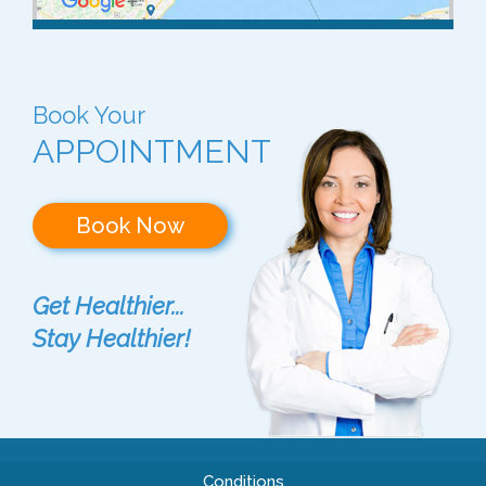
Book Your
APPOINTMENT
Book Now
Get Healthier...
Stay Healthier!
Conditions