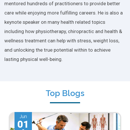
mentored hundreds of practitioners to provide better
care while enjoying more fulfilling careers. He is also a
keynote speaker on many health related topics
including how physiotherapy, chiropractic and health &
wellness treatment can help with stress, weight loss,
and unlocking the true potential within to achieve
lasting physical well-being.
Top Blogs
Jun
01