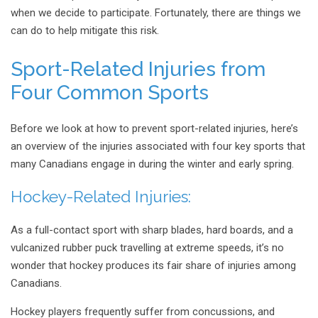
when we decide to participate. Fortunately, there are things we
can do to help mitigate this risk.
Sport-Related Injuries from
Four Common Sports
Before we look at how to prevent sport-related injuries, here’s
an overview of the injuries associated with four key sports that
many Canadians engage in during the winter and early spring.
Hockey-Related Injuries:
As a full-contact sport with sharp blades, hard boards, and a
vulcanized rubber puck travelling at extreme speeds, it’s no
wonder that hockey produces its fair share of injuries among
Canadians.
Hockey players frequently suffer from concussions, and