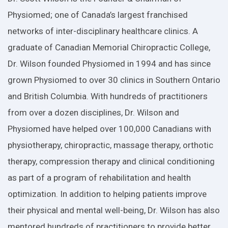
Physiomed; one of Canada’s largest franchised
networks of inter-disciplinary healthcare clinics. A
graduate of Canadian Memorial Chiropractic College,
Dr. Wilson founded Physiomed in 1994 and has since
grown Physiomed to over 30 clinics in Southern Ontario
and British Columbia. With hundreds of practitioners
from over a dozen disciplines, Dr. Wilson and
Physiomed have helped over 100,000 Canadians with
physiotherapy, chiropractic, massage therapy, orthotic
therapy, compression therapy and clinical conditioning
as part of a program of rehabilitation and health
optimization. In addition to helping patients improve
their physical and mental well-being, Dr. Wilson has also
mentored hundreds of practitioners to provide better