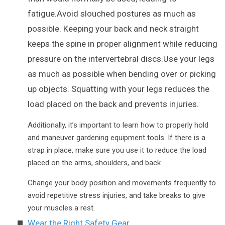
fatigue.Avoid slouched postures as much as
possible. Keeping your back and neck straight
keeps the spine in proper alignment while reducing
pressure on the intervertebral discs.Use your legs
as much as possible when bending over or picking
up objects. Squatting with your legs reduces the
load placed on the back and prevents injuries.
Additionally, it’s important to learn how to properly hold
and maneuver gardening equipment tools. If there is a
strap in place, make sure you use it to reduce the load
placed on the arms, shoulders, and back.
Change your body position and movements frequently to
avoid repetitive stress injuries, and take breaks to give
your muscles a rest.
Wear the Right Safety Gear