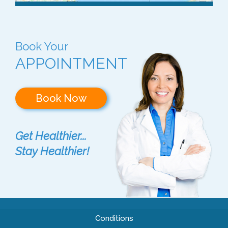
Book Your
APPOINTMENT
Book Now
Get Healthier...
Stay Healthier!
Conditions