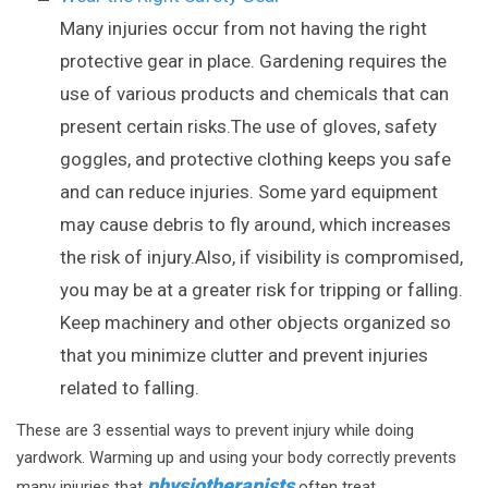
Many injuries occur from not having the right
protective gear in place. Gardening requires the
use of various products and chemicals that can
present certain risks.The use of gloves, safety
goggles, and protective clothing keeps you safe
and can reduce injuries. Some yard equipment
may cause debris to fly around, which increases
the risk of injury.Also, if visibility is compromised,
you may be at a greater risk for tripping or falling.
Keep machinery and other objects organized so
that you minimize clutter and prevent injuries
related to falling.
These are 3 essential ways to prevent injury while doing
yardwork. Warming up and using your body correctly prevents
physiotherapists
many injuries that
often treat.