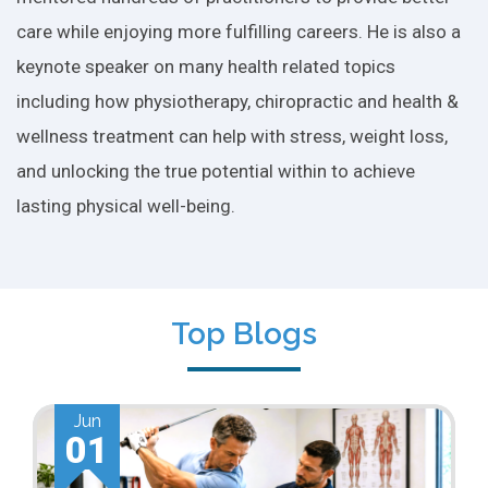
care while enjoying more fulfilling careers. He is also a
keynote speaker on many health related topics
including how physiotherapy, chiropractic and health &
wellness treatment can help with stress, weight loss,
and unlocking the true potential within to achieve
lasting physical well-being.
Top Blogs
Jun
01