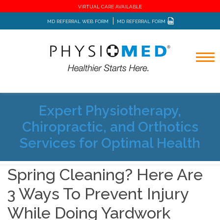
VIRTUAL CARE AVAILABLE
MD REFERRAL WEB FORM
MD REFERRAL FORM
Expert Physiotherapy,
Home
Blog
Chiropractic, and Orthotics
Spring Cleaning? Here Are 3 Ways To Prevent Injury While
Doing Yardwork
Services for Optimal Health
Spring Cleaning? Here Are
3 Ways To Prevent Injury
While Doing Yardwork