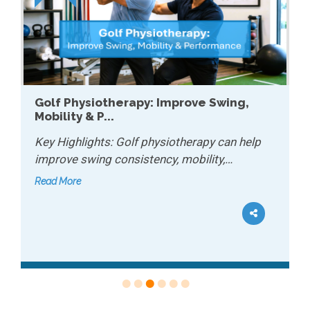
Golf Physiotherapy: Improve Swing,
Mobility & P...
Key Highlights: Golf physiotherapy can help
improve swing consistency, mobility,…
Read More