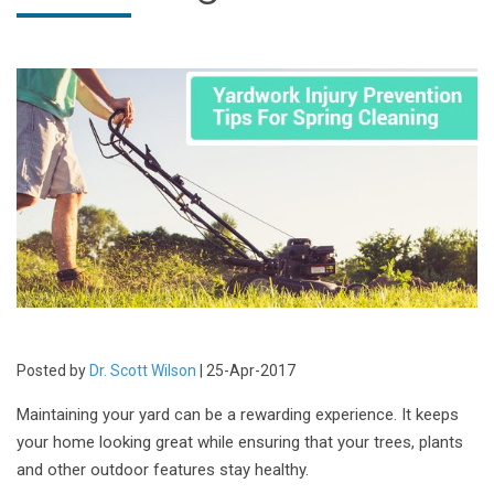
Posted by
Dr. Scott Wilson
| 25-Apr-2017
Maintaining your yard can be a rewarding experience. It keeps
your home looking great while ensuring that your trees, plants
and other outdoor features stay healthy.