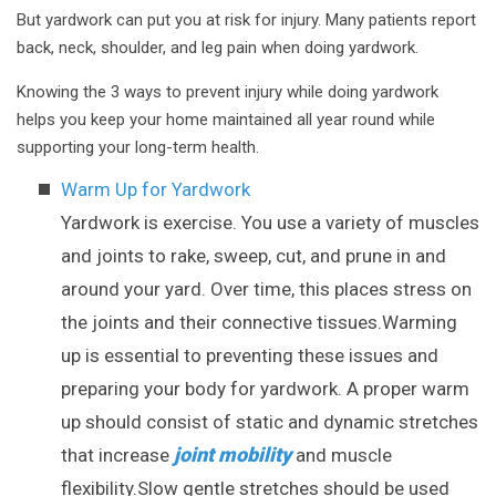
But yardwork can put you at risk for injury. Many patients report
back, neck, shoulder, and leg pain when doing yardwork.
Knowing the 3 ways to prevent injury while doing yardwork
helps you keep your home maintained all year round while
supporting your long-term health.
Warm Up for Yardwork
Yardwork is exercise. You use a variety of muscles
and joints to rake, sweep, cut, and prune in and
around your yard. Over time, this places stress on
the joints and their connective tissues.Warming
up is essential to preventing these issues and
preparing your body for yardwork. A proper warm
up should consist of static and dynamic stretches
joint mobility
that increase
and muscle
flexibility.Slow gentle stretches should be used