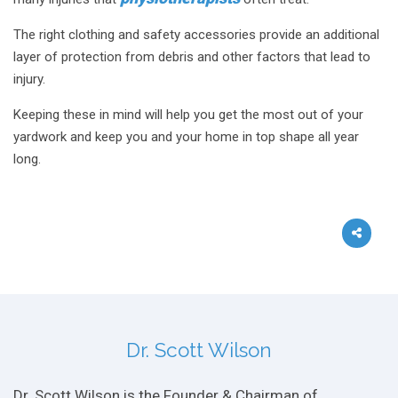
The right clothing and safety accessories provide an additional
layer of protection from debris and other factors that lead to
injury.
Keeping these in mind will help you get the most out of your
yardwork and keep you and your home in top shape all year
long.
Dr. Scott Wilson
Dr. Scott Wilson is the Founder & Chairman of