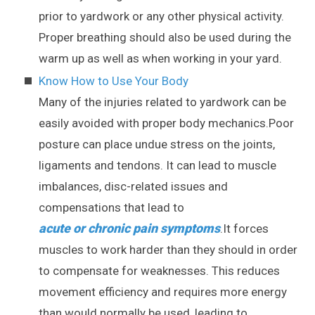
prior to yardwork or any other physical activity.
Proper breathing should also be used during the
warm up as well as when working in your yard.
Know How to Use Your Body
Many of the injuries related to yardwork can be
easily avoided with proper body mechanics.Poor
posture can place undue stress on the joints,
ligaments and tendons. It can lead to muscle
imbalances, disc-related issues and
compensations that lead to
acute or chronic pain symptoms
.It forces
muscles to work harder than they should in order
to compensate for weaknesses. This reduces
movement efficiency and requires more energy
than would normally be used, leading to