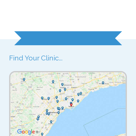
Ready to Get Started?
Find Your Clinic...