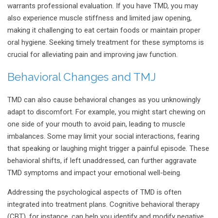
warrants professional evaluation. If you have TMD, you may
also experience muscle stiffness and limited jaw opening,
making it challenging to eat certain foods or maintain proper
oral hygiene. Seeking timely treatment for these symptoms is
crucial for alleviating pain and improving jaw function.
Behavioral Changes and TMJ
TMD can also cause behavioral changes as you unknowingly
adapt to discomfort. For example, you might start chewing on
one side of your mouth to avoid pain, leading to muscle
imbalances. Some may limit your social interactions, fearing
that speaking or laughing might trigger a painful episode. These
behavioral shifts, if left unaddressed, can further aggravate
TMD symptoms and impact your emotional well-being.
Addressing the psychological aspects of TMD is often
integrated into treatment plans. Cognitive behavioral therapy
(CBT), for instance, can help you identify and modify negative