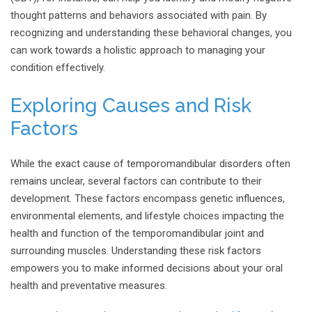
thought patterns and behaviors associated with pain. By
recognizing and understanding these behavioral changes, you
can work towards a holistic approach to managing your
condition effectively.
Exploring Causes and Risk
Factors
While the exact cause of temporomandibular disorders often
remains unclear, several factors can contribute to their
development. These factors encompass genetic influences,
environmental elements, and lifestyle choices impacting the
health and function of the temporomandibular joint and
surrounding muscles. Understanding these risk factors
empowers you to make informed decisions about your oral
health and preventative measures.