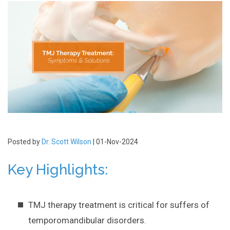
Posted by
Dr. Scott Wilson
| 01-Nov-2024
Key Highlights:
TMJ therapy treatment is critical for suffers of
temporomandibular disorders.