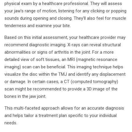
physical exam by a healthcare professional. They will assess
your jaw’s range of motion, listening for any clicking or popping
sounds during opening and closing. They’ll also feel for muscle
tenderness and examine your bite.
Based on this initial assessment, your healthcare provider may
recommend diagnostic imaging. X-rays can reveal structural
abnormalities or signs of arthritis in the joint. For a more
detailed view of soft tissues, an MRI (magnetic resonance
imaging) scan can be beneficial. This imaging technique helps
visualize the disc within the TMJ and identify any displacement
or damage. In certain cases, a CT (computed tomography)
scan might be recommended to provide a 3D image of the
bones in the jaw joint.
This multi-faceted approach allows for an accurate diagnosis
and helps tailor a treatment plan specific to your individual
needs.