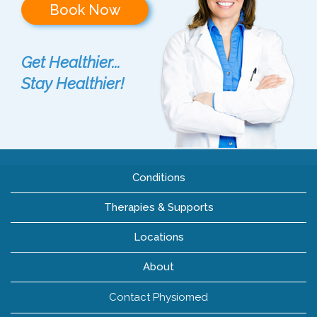
Book Now
Get Healthier...
Stay Healthier!
Conditions
Therapies & Supports
Locations
About
Contact Physiomed