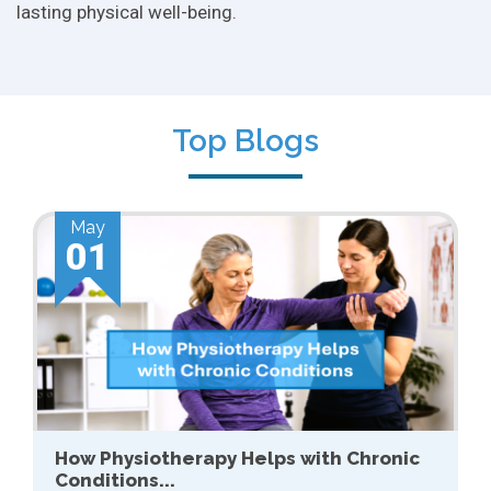
lasting physical well-being.
Top Blogs
Apr
01
Sports Conditioning: Why It Matters for
Recreational...