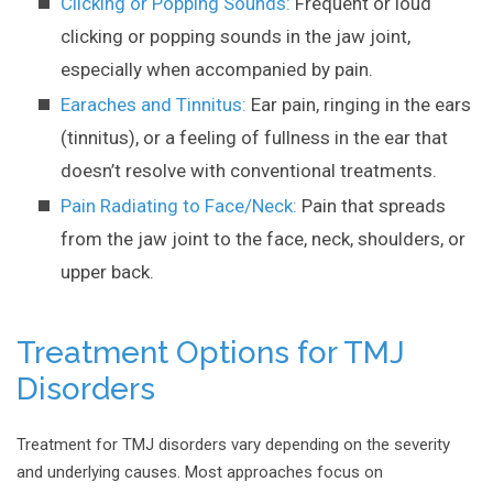
Clicking or Popping Sounds:
Frequent or loud
clicking or popping sounds in the jaw joint,
especially when accompanied by pain.
Earaches and Tinnitus:
Ear pain, ringing in the ears
(tinnitus), or a feeling of fullness in the ear that
doesn’t resolve with conventional treatments.
Pain Radiating to Face/Neck:
Pain that spreads
from the jaw joint to the face, neck, shoulders, or
upper back.
Treatment Options for TMJ
Disorders
Treatment for TMJ disorders vary depending on the severity
and underlying causes. Most approaches focus on