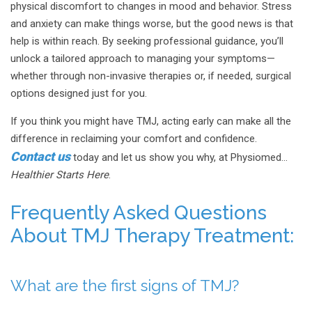
physical discomfort to changes in mood and behavior. Stress
and anxiety can make things worse, but the good news is that
help is within reach. By seeking professional guidance, you’ll
unlock a tailored approach to managing your symptoms—
whether through non-invasive therapies or, if needed, surgical
options designed just for you.
If you think you might have TMJ, acting early can make all the
difference in reclaiming your comfort and confidence.
Contact us
today and let us show you why, at Physiomed…
Healthier Starts Here
.
Frequently Asked Questions
About TMJ Therapy Treatment:
What are the first signs of TMJ?