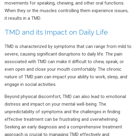
movements for speaking, chewing, and other oral functions.
When they or the muscles controlling them experience issues,
it results in a TMD.
TMD and its Impact on Daily Life
TMD is characterized by symptoms that can range from mild to
severe, causing significant disruptions to daily life. The pain
associated with TMD can make it difficult to chew, speak, or
even open and close your mouth comfortably. The chronic
nature of TMD pain can impact your ability to work, sleep, and
engage in social activities.
Beyond physical discomfort, TMD can also lead to emotional
distress and impact on your mental well-being. The
unpredictability of symptoms and the challenges in finding
effective treatment can be frustrating and overwhelming.
Seeking an early diagnosis and a comprehensive treatment
approach is crucial to managing TMD effectively and