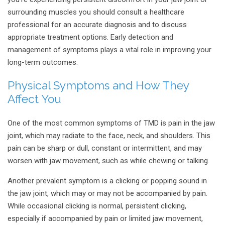
surrounding muscles you should consult a healthcare
professional for an accurate diagnosis and to discuss
appropriate treatment options. Early detection and
management of symptoms plays a vital role in improving your
long-term outcomes.
Physical Symptoms and How They
Affect You
One of the most common symptoms of TMD is pain in the jaw
joint, which may radiate to the face, neck, and shoulders. This
pain can be sharp or dull, constant or intermittent, and may
worsen with jaw movement, such as while chewing or talking.
Another prevalent symptom is a clicking or popping sound in
the jaw joint, which may or may not be accompanied by pain.
While occasional clicking is normal, persistent clicking,
especially if accompanied by pain or limited jaw movement,