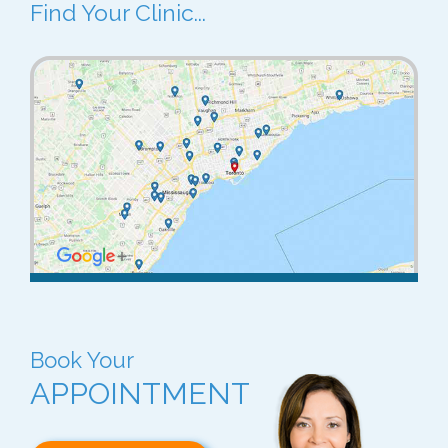
Find Your Clinic...
Book Your
APPOINTMENT