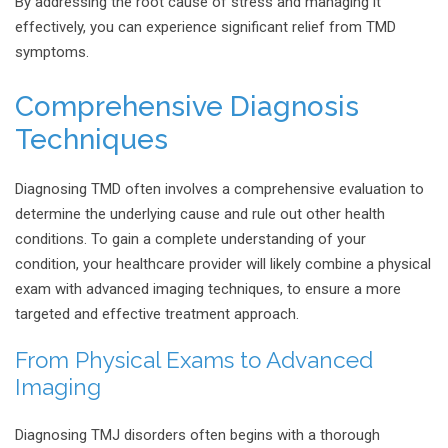
By addressing the root cause of stress and managing it
effectively, you can experience significant relief from TMD
symptoms.
Comprehensive Diagnosis
Techniques
Diagnosing TMD often involves a comprehensive evaluation to
determine the underlying cause and rule out other health
conditions. To gain a complete understanding of your
condition, your healthcare provider will likely combine a physical
exam with advanced imaging techniques, to ensure a more
targeted and effective treatment approach.
From Physical Exams to Advanced
Imaging
Diagnosing TMJ disorders often begins with a thorough