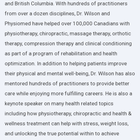
and British Columbia. With hundreds of practitioners
from over a dozen disciplines, Dr. Wilson and
Physiomed have helped over 100,000 Canadians with
physiotherapy, chiropractic, massage therapy, orthotic
therapy, compression therapy and clinical conditioning
as part of a program of rehabilitation and health
optimization. In addition to helping patients improve
their physical and mental well-being, Dr. Wilson has also
mentored hundreds of practitioners to provide better
care while enjoying more fulfilling careers. He is also a
keynote speaker on many health related topics
including how physiotherapy, chiropractic and health &
wellness treatment can help with stress, weight loss,
and unlocking the true potential within to achieve