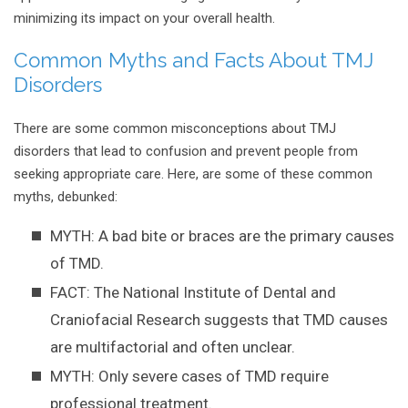
minimizing its impact on your overall health.
Common Myths and Facts About TMJ
Disorders
There are some common misconceptions about TMJ
disorders that lead to confusion and prevent people from
seeking appropriate care. Here, are some of these common
myths, debunked:
MYTH: A bad bite or braces are the primary causes
of TMD.
FACT: The National Institute of Dental and
Craniofacial Research suggests that TMD causes
are multifactorial and often unclear.
MYTH: Only severe cases of TMD require
professional treatment.