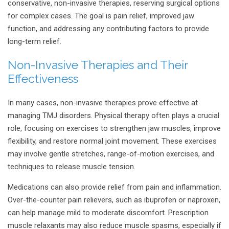
conservative, non-invasive therapies, reserving surgical options
for complex cases. The goal is pain relief, improved jaw
function, and addressing any contributing factors to provide
long-term relief.
Non-Invasive Therapies and Their
Effectiveness
In many cases, non-invasive therapies prove effective at
managing TMJ disorders. Physical therapy often plays a crucial
role, focusing on exercises to strengthen jaw muscles, improve
flexibility, and restore normal joint movement. These exercises
may involve gentle stretches, range-of-motion exercises, and
techniques to release muscle tension.
Medications can also provide relief from pain and inflammation.
Over-the-counter pain relievers, such as ibuprofen or naproxen,
can help manage mild to moderate discomfort. Prescription
muscle relaxants may also reduce muscle spasms, especially if