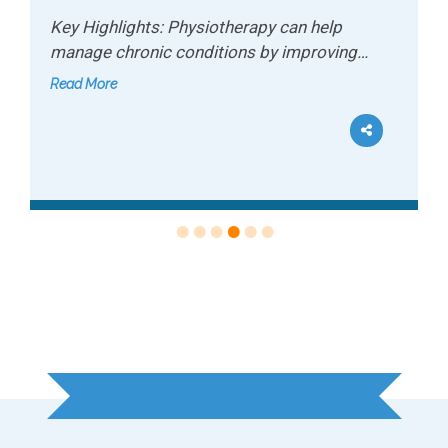
Key Highlights: Sports conditioning helps
recreational athletes improve performance
and…
Read More
Ready to Get Started?