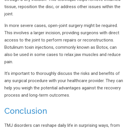
tissue, reposition the disc, or address other issues within the
joint.
In more severe cases, open-joint surgery might be required.
This involves a larger incision, providing surgeons with direct
access to the joint to perform repairs or reconstructions.
Botulinum toxin injections, commonly known as Botox, can
also be used in some cases to relax jaw muscles and reduce
pain.
It’s important to thoroughly discuss the risks and benefits of
any surgical procedure with your healthcare provider. They can
help you weigh the potential advantages against the recovery
process and long-term outcomes.
Conclusion
TMJ disorders can reshape daily life in surprising ways, from