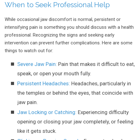
When to Seek Professional Help
While occasional jaw discomfort is normal, persistent or
intensifying pain is something you should discuss with a health
professional. Recognizing the signs and seeking early
intervention can prevent further complications. Here are some
things to watch out for:
Severe Jaw Pain:
Pain that makes it difficult to eat,
speak, or open your mouth fully.
Persistent Headaches:
Headaches, particularly in
the temples or behind the eyes, that coincide with
jaw pain.
Jaw Locking or Catching:
Experiencing difficulty
opening or closing your jaw completely, or feeling
like it gets stuck.