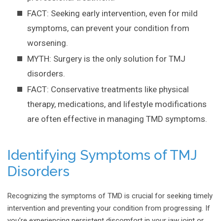
FACT: Seeking early intervention, even for mild
symptoms, can prevent your condition from
worsening.
MYTH: Surgery is the only solution for TMJ
disorders.
FACT: Conservative treatments like physical
therapy, medications, and lifestyle modifications
are often effective in managing TMD symptoms.
Identifying Symptoms of TMJ
Disorders
Recognizing the symptoms of TMD is crucial for seeking timely
intervention and preventing your condition from progressing. If
you’re experiencing persistent discomfort in your jaw joint or