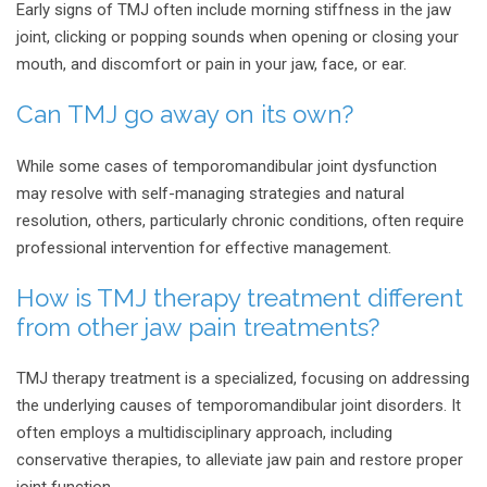
Early signs of TMJ often include morning stiffness in the jaw
joint, clicking or popping sounds when opening or closing your
mouth, and discomfort or pain in your jaw, face, or ear.
Can TMJ go away on its own?
While some cases of temporomandibular joint dysfunction
may resolve with self-managing strategies and natural
resolution, others, particularly chronic conditions, often require
professional intervention for effective management.
How is TMJ therapy treatment different
from other jaw pain treatments?
TMJ therapy treatment is a specialized, focusing on addressing
the underlying causes of temporomandibular joint disorders. It
often employs a multidisciplinary approach, including
conservative therapies, to alleviate jaw pain and restore proper