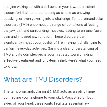
Imagine waking up with a dull ache in your jaw, a persistent
discomfort that turns something as simple as chewing,
speaking, or even yawning into a challenge. Temporomandibular
disorders (TMD) encompass a range of conditions affecting
the jaw joint and surrounding muscles, leading to chronic facial
pain and impaired jaw function. These disorders can
significantly impact your quality of life, making it challenging to
perform everyday activities. Gaining a clear understanding of
TMD and its complexities is your first step toward finding
effective treatment and long-term relief. Here’s what you need
to know.
What are TMJ Disorders?
The temporomandibular joint (TMJ) acts as a sliding hinge,
connecting your jawbone to your skull. Positioned on both
sides of your head, these joints facilitate essential jaw