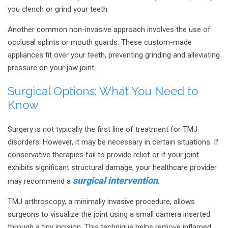
you clench or grind your teeth.
Another common non-invasive approach involves the use of
occlusal splints or mouth guards. These custom-made
appliances fit over your teeth, preventing grinding and alleviating
pressure on your jaw joint.
Surgical Options: What You Need to
Know
Surgery is not typically the first line of treatment for TMJ
disorders. However, it may be necessary in certain situations. If
conservative therapies fail to provide relief or if your joint
exhibits significant structural damage, your healthcare provider
surgical intervention
may recommend a
.
TMJ arthroscopy, a minimally invasive procedure, allows
surgeons to visualize the joint using a small camera inserted
through a tiny incision. This technique helps remove inflamed