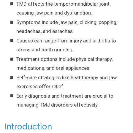
TMD affects the temporomandibular joint,
causing jaw pain and dysfunction.
Symptoms include jaw pain, clicking, popping,
headaches, and earaches.
Causes can range from injury and arthritis to
stress and teeth grinding.
Treatment options include physical therapy,
medications, and oral appliances.
Self-care strategies like heat therapy and jaw
exercises offer relief.
Early diagnosis and treatment are crucial to
managing TMJ disorders effectively.
Introduction