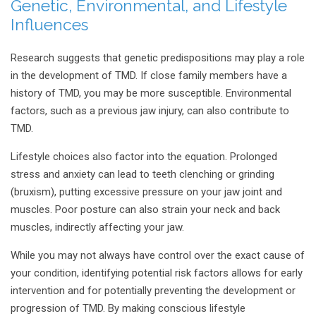
Genetic, Environmental, and Lifestyle
Influences
Research suggests that genetic predispositions may play a role
in the development of TMD. If close family members have a
history of TMD, you may be more susceptible. Environmental
factors, such as a previous jaw injury, can also contribute to
TMD.
Lifestyle choices also factor into the equation. Prolonged
stress and anxiety can lead to teeth clenching or grinding
(bruxism), putting excessive pressure on your jaw joint and
muscles. Poor posture can also strain your neck and back
muscles, indirectly affecting your jaw.
While you may not always have control over the exact cause of
your condition, identifying potential risk factors allows for early
intervention and for potentially preventing the development or
progression of TMD. By making conscious lifestyle