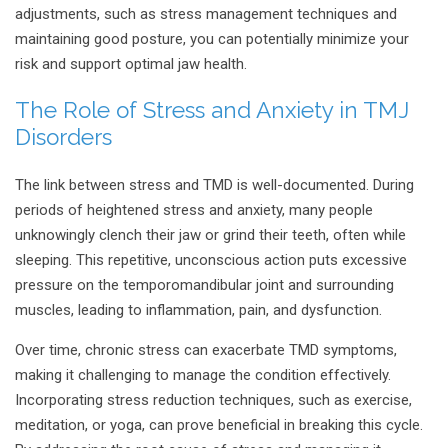
adjustments, such as stress management techniques and
maintaining good posture, you can potentially minimize your
risk and support optimal jaw health.
The Role of Stress and Anxiety in TMJ
Disorders
The link between stress and TMD is well-documented. During
periods of heightened stress and anxiety, many people
unknowingly clench their jaw or grind their teeth, often while
sleeping. This repetitive, unconscious action puts excessive
pressure on the temporomandibular joint and surrounding
muscles, leading to inflammation, pain, and dysfunction.
Over time, chronic stress can exacerbate TMD symptoms,
making it challenging to manage the condition effectively.
Incorporating stress reduction techniques, such as exercise,
meditation, or yoga, can prove beneficial in breaking this cycle.