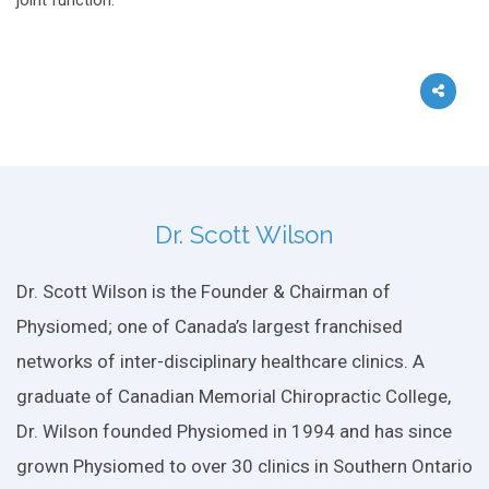
joint function.
Dr. Scott Wilson
Dr. Scott Wilson is the Founder & Chairman of
Physiomed; one of Canada’s largest franchised
networks of inter-disciplinary healthcare clinics. A
graduate of Canadian Memorial Chiropractic College,
Dr. Wilson founded Physiomed in 1994 and has since
grown Physiomed to over 30 clinics in Southern Ontario