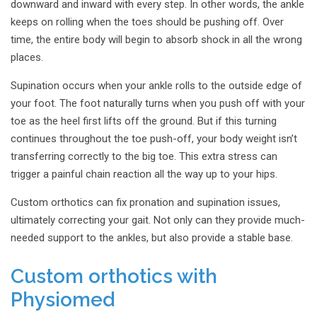
downward and inward with every step. In other words, the ankle
keeps on rolling when the toes should be pushing off. Over
time, the entire body will begin to absorb shock in all the wrong
places.
Supination occurs when your ankle rolls to the outside edge of
your foot. The foot naturally turns when you push off with your
toe as the heel first lifts off the ground. But if this turning
continues throughout the toe push-off, your body weight isn’t
transferring correctly to the big toe. This extra stress can
trigger a painful chain reaction all the way up to your hips.
Custom orthotics can fix pronation and supination issues,
ultimately correcting your gait. Not only can they provide much-
needed support to the ankles, but also provide a stable base.
Custom orthotics with
Physiomed