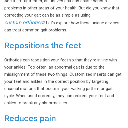
And if left untreated, an uneven gait can cause serious
problems in other areas of your health. But did you know that
correcting your gait can be as simple as using
custom orthotics
? Let’s explore how these unique devices
can treat common gait problems.
Repositions the feet
Orthotics can reposition your feet so that they’re in line with
your ankles. Too often, an abnormal gait is due to the
misalignment of these two things. Customized inserts can get
your feet and ankles in the correct position by targeting
unusual motions that occur in your walking pattern or gait
cycle. When used correctly, they can redirect your feet and
ankles to break any abnormalities.
Reduces pain