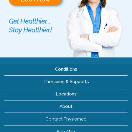
Get Healthier...
Stay Healthier!
Conditions
Therapies & Supports
Locations
About
Contact Physiomed
Site Map