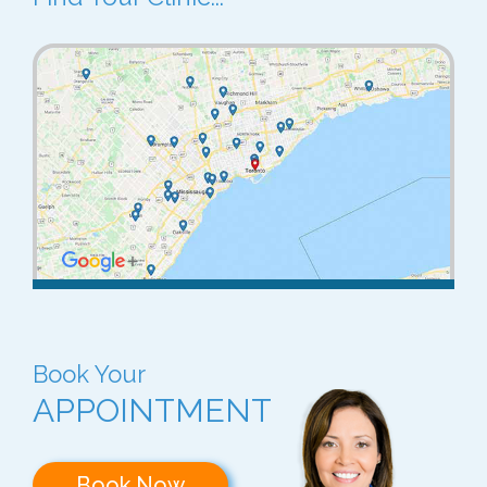
Book Your
APPOINTMENT
Book Now