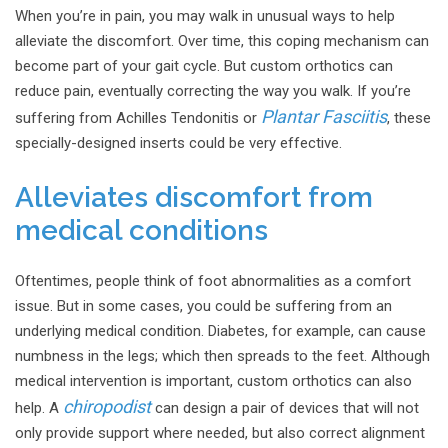
When you’re in pain, you may walk in unusual ways to help
alleviate the discomfort. Over time, this coping mechanism can
become part of your gait cycle. But custom orthotics can
reduce pain, eventually correcting the way you walk. If you’re
Plantar Fasciitis
suffering from Achilles Tendonitis or
, these
specially-designed inserts could be very effective.
Alleviates discomfort from
medical conditions
Oftentimes, people think of foot abnormalities as a comfort
issue. But in some cases, you could be suffering from an
underlying medical condition. Diabetes, for example, can cause
numbness in the legs; which then spreads to the feet. Although
medical intervention is important, custom orthotics can also
chiropodist
help. A
can design a pair of devices that will not
only provide support where needed, but also correct alignment