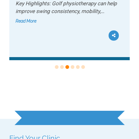
Key Highlights: Golf physiotherapy can help
improve swing consistency, mobility,…
Read More
Ready to Get Started?
Find Your Clinic...