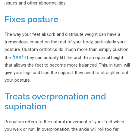
issues and other abnormalities.
Fixes posture
The way your feet absorb and distribute weight can have a
tremendous impact on the rest of your body, particularly your
posture. Custom orthotics do much more than simply cushion
heel
the
. They can actually lift the arch to an optimal height
that allows the feet to become more balanced. This, in turn, will
give your legs and hips the support they need to straighten out
your posture.
Treats overpronation and
supination
Pronation refers to the natural movement of your feet when
you walk or run. In overpronation, the ankle will roll too far