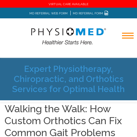
VIRTUAL CARE AVAILABLE
MD REFERRAL WEB FORM
MD REFERRAL FORM
Expert Physiotherapy,
Home
Blog
Chiropractic, and Orthotics
Walking the Walk: How Custom Orthotics Can Fix Common
Gait Problems
Services for Optimal Health
Walking the Walk: How
Custom Orthotics Can Fix
Common Gait Problems