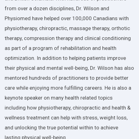
from over a dozen disciplines, Dr. Wilson and
Physiomed have helped over 100,000 Canadians with
physiotherapy, chiropractic, massage therapy, orthotic
therapy, compression therapy and clinical conditioning
as part of a program of rehabilitation and health
optimization. In addition to helping patients improve
their physical and mental well-being, Dr. Wilson has also
mentored hundreds of practitioners to provide better
care while enjoying more fulfilling careers. He is also a
keynote speaker on many health related topics
including how physiotherapy, chiropractic and health &
wellness treatment can help with stress, weight loss,
and unlocking the true potential within to achieve
lasting physical well-being.