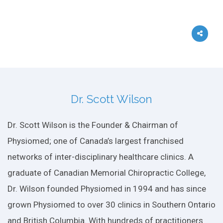
Dr. Scott Wilson
Dr. Scott Wilson is the Founder & Chairman of
Physiomed; one of Canada’s largest franchised
networks of inter-disciplinary healthcare clinics. A
graduate of Canadian Memorial Chiropractic College,
Dr. Wilson founded Physiomed in 1994 and has since
grown Physiomed to over 30 clinics in Southern Ontario
and British Columbia. With hundreds of practitioners