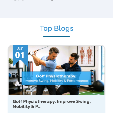
Top Blogs
Jun
01
Golf Physiotherapy: Improve Swing,
Mobility & P...