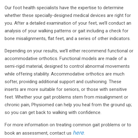
Our foot health specialists have the expertise to determine
whether these specially-designed medical devices are right for
you. After a detailed examination of your feet, we’ll conduct an
analysis of your walking patterns or gait including a check for
bone misalignments, flat feet, and a series of other indicators.
Depending on your results, we’ll either recommend functional or
accommodative orthotics. Functional models are made of a
semi-rigid material, designed to control abnormal movements
while offering stability. Accommodative orthotics are much
softer, providing additional support and cushioning. These
inserts are more suitable for seniors, or those with sensitive
feet. Whether your gait problems stem from misalignment or
chronic pain, Physiomed can help you heal from the ground up;
so you can get back to walking with confidence.
For more information on treating common gait problems or to
here
book an assessment, contact us
.