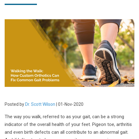
Posted by
Dr. Scott Wilson
| 01-Nov-2020
The way you walk, referred to as your gait, can be a strong
indicator of the overall health of your feet. Pigeon toe, arthritis
and even birth defects can all contribute to an abnormal gait.