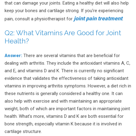
that can damage your joints. Eating a healthy diet will also help
keep your bones and cartilage strong. If you’re experiencing
joint pain treatment
pain, consult a physiotherapist for
.
Q2:
What Vitamins Are Good for Joint
Health?
Answer:
There are several vitamins that are beneficial for
dealing with arthritis. They include the antioxidant vitamins A, C,
and E, and vitamins D and K. There is currently no significant
evidence that validates the effectiveness of taking antioxidant
vitamins in improving arthritis symptoms. However, a diet rich in
these nutrients is generally considered a healthy one. It can
also help with exercise and with maintaining an appropriate
weight, both of which are important factors in maintaining joint
health. What’s more, vitamins D and K are both essential for
bone strength, especially vitamin K because it is involved in
cartilage structure.