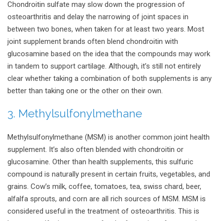
Chondroitin sulfate may slow down the progression of
osteoarthritis and delay the narrowing of joint spaces in
between two bones, when taken for at least two years. Most
joint supplement brands often blend chondroitin with
glucosamine based on the idea that the compounds may work
in tandem to support cartilage. Although, it’s still not entirely
clear whether taking a combination of both supplements is any
better than taking one or the other on their own.
3. Methylsulfonylmethane
Methylsulfonylmethane (MSM) is another common joint health
supplement. It’s also often blended with chondroitin or
glucosamine. Other than health supplements, this sulfuric
compound is naturally present in certain fruits, vegetables, and
grains. Cow’s milk, coffee, tomatoes, tea, swiss chard, beer,
alfalfa sprouts, and corn are all rich sources of MSM. MSM is
considered useful in the treatment of osteoarthritis. This is