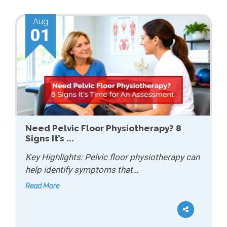
Aug
01
Need Pelvic Floor Physiotherapy? 8
Signs It’s ...
Key Highlights: Pelvic floor physiotherapy can
help identify symptoms that…
Read More