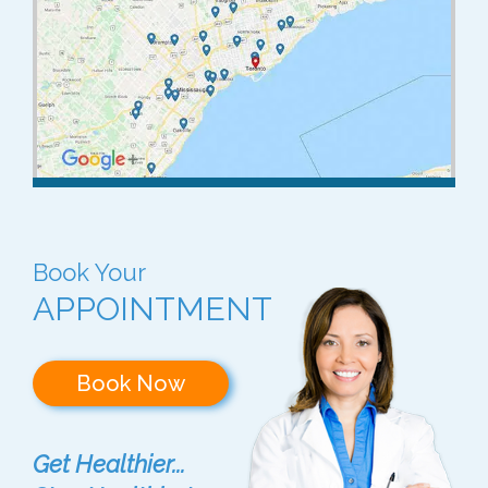
Book Your
APPOINTMENT
Book Now
Get Healthier...