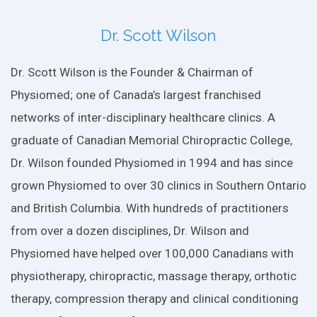
Dr. Scott Wilson
Dr. Scott Wilson is the Founder & Chairman of
Physiomed; one of Canada’s largest franchised
networks of inter-disciplinary healthcare clinics. A
graduate of Canadian Memorial Chiropractic College,
Dr. Wilson founded Physiomed in 1994 and has since
grown Physiomed to over 30 clinics in Southern Ontario
and British Columbia. With hundreds of practitioners
from over a dozen disciplines, Dr. Wilson and
Physiomed have helped over 100,000 Canadians with
physiotherapy, chiropractic, massage therapy, orthotic
therapy, compression therapy and clinical conditioning