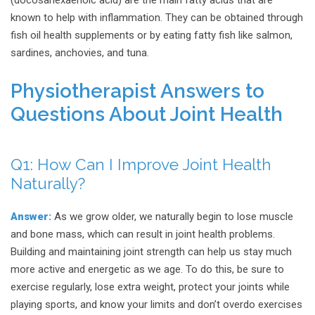
(docosahexaenoic acid) are the main fatty acids that are
known to help with inflammation. They can be obtained through
fish oil health supplements or by eating fatty fish like salmon,
sardines, anchovies, and tuna.
Physiotherapist Answers to
Questions About Joint Health
Q1:
How Can I Improve Joint Health
Naturally?
Answer:
As we grow older, we naturally begin to lose muscle
and bone mass, which can result in joint health problems.
Building and maintaining joint strength can help us stay much
more active and energetic as we age. To do this, be sure to
exercise regularly, lose extra weight, protect your joints while
playing sports, and know your limits and don’t overdo exercises