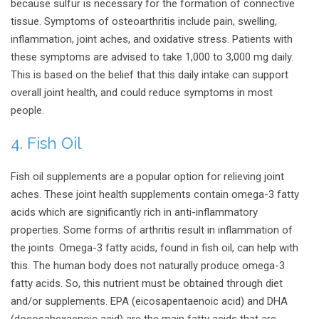
because sulfur is necessary for the formation of connective
tissue. Symptoms of osteoarthritis include pain, swelling,
inflammation, joint aches, and oxidative stress. Patients with
these symptoms are advised to take 1,000 to 3,000 mg daily.
This is based on the belief that this daily intake can support
overall joint health, and could reduce symptoms in most
people.
4. Fish Oil
Fish oil supplements are a popular option for relieving joint
aches. These joint health supplements contain omega-3 fatty
acids which are significantly rich in anti-inflammatory
properties. Some forms of arthritis result in inflammation of
the joints. Omega-3 fatty acids, found in fish oil, can help with
this. The human body does not naturally produce omega-3
fatty acids. So, this nutrient must be obtained through diet
and/or supplements. EPA (eicosapentaenoic acid) and DHA