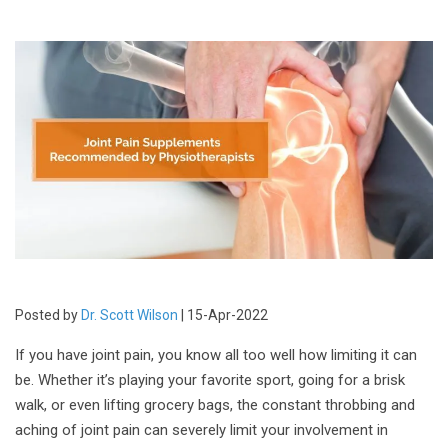
Posted by
Dr. Scott Wilson
| 15-Apr-2022
If you have joint pain, you know all too well how limiting it can
be. Whether it’s playing your favorite sport, going for a brisk
walk, or even lifting grocery bags, the constant throbbing and
aching of joint pain can severely limit your involvement in