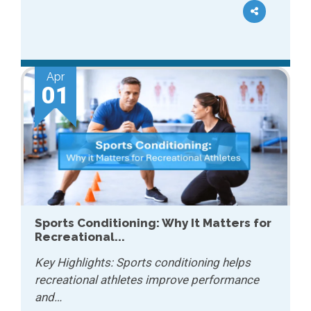
Apr
01
Sports Conditioning: Why It Matters for
Recreational...
Key Highlights: Sports conditioning helps
recreational athletes improve performance
and…