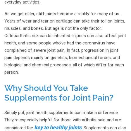
everyday activities.
As we get older, stiff joints become a reality for many of us.
Years of wear and tear on cartilage can take their toll on joints,
muscles, and bones. But age is not the only factor.
Osteoarthritis risk can be inherited. Injuries can also affect joint
health, and some people who’ve had the coronavirus have
complained of severe joint pain. In fact, progression in joint
pain depends mainly on genetics, biomechanical forces, and
biological and chemical processes, all of which differ for each
person.
Why Should You Take
Supplements for Joint Pain?
Simply put, joint health supplements can make a difference.
They’re especially helpful for those with arthritis pain and are
key to healthy joints
considered the
. Supplements can also