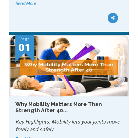
Read More
Mar
01
Why Mobility Matters More Than
Strength After 40...
Key Highlights: Mobility lets your joints move
freely and safely…