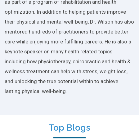
as part of a program of rehabilitation and health
optimization. In addition to helping patients improve
their physical and mental well-being, Dr. Wilson has also
mentored hundreds of practitioners to provide better
care while enjoying more fulfilling careers. He is also a
keynote speaker on many health related topics
including how physiotherapy, chiropractic and health &
wellness treatment can help with stress, weight loss,
and unlocking the true potential within to achieve
lasting physical well-being.
Top Blogs