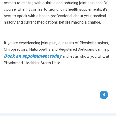
comes to dealing with arthritis and reducing joint pain and. Of
course, when it comes to taking joint health supplements, it’s
best to speak with a health professional about your medical
history and current medications before making a change.
If you’re experiencing joint pain, our team of Physiotherapists,
Chiropractors, Naturopaths and Registered Dieticians can help.
Book an appointment today
and let us show you why, at
Physiomed, Healthier Starts Here.