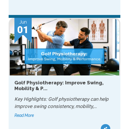
Jun
01
Golf Physiotherapy: Improve Swing,
Mobility & P...
Key Highlights: Golf physiotherapy can help
improve swing consistency, mobility,…
Read More