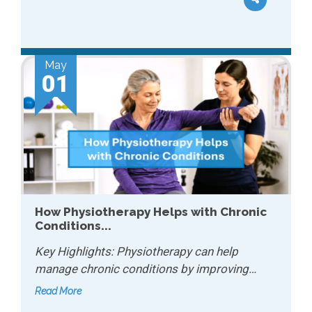
May
01
How Physiotherapy Helps with Chronic
Conditions...
Key Highlights: Physiotherapy can help
manage chronic conditions by improving…
Read More