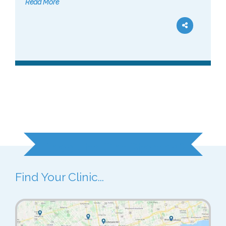
Read More
Ready to Get Started?
Find Your Clinic...