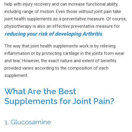
help with injury recovery and can increase functional ability,
including range of motion. Even those without joint pain take
joint health supplements as a preventative measure. Of course,
physiotherapy is also an effective preventative measure for
reducing your risk of developing Arthritis
.
The way that joint health supplements work is by relieving
inflammation or by protecting cartilage in the joints from wear
and tear. However, the exact nature and extent of benefits
provided varies according to the composition of each
supplement.
What Are the Best
Supplements for Joint Pain?
1. Glucosamine