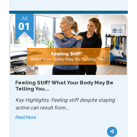
Jul
01
Feeling Stiff? What Your Body May Be
Telling You...
Key Highlights: Feeling stiff despite staying
active can result from…
Read More