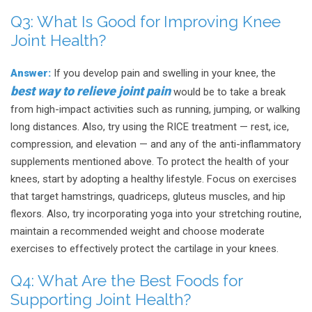
Q3:
What Is Good for Improving Knee
Joint Health?
Answer:
If you develop pain and swelling in your knee, the
best way to relieve joint pain
would be to take a break
from high-impact activities such as running, jumping, or walking
long distances. Also, try using the RICE treatment — rest, ice,
compression, and elevation — and any of the anti-inflammatory
supplements mentioned above. To protect the health of your
knees, start by adopting a healthy lifestyle. Focus on exercises
that target hamstrings, quadriceps, gluteus muscles, and hip
flexors. Also, try incorporating yoga into your stretching routine,
maintain a recommended weight and choose moderate
exercises to effectively protect the cartilage in your knees.
Q4:
What Are the Best Foods for
Supporting Joint Health?