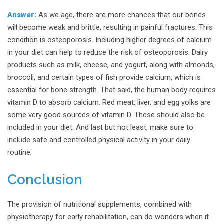
Answer:
As we age, there are more chances that our bones
will become weak and brittle, resulting in painful fractures. This
condition is osteoporosis. Including higher degrees of calcium
in your diet can help to reduce the risk of osteoporosis. Dairy
products such as milk, cheese, and yogurt, along with almonds,
broccoli, and certain types of fish provide calcium, which is
essential for bone strength. That said, the human body requires
vitamin D to absorb calcium. Red meat, liver, and egg yolks are
some very good sources of vitamin D. These should also be
included in your diet. And last but not least, make sure to
include safe and controlled physical activity in your daily
routine.
Conclusion
The provision of nutritional supplements, combined with
physiotherapy for early rehabilitation, can do wonders when it