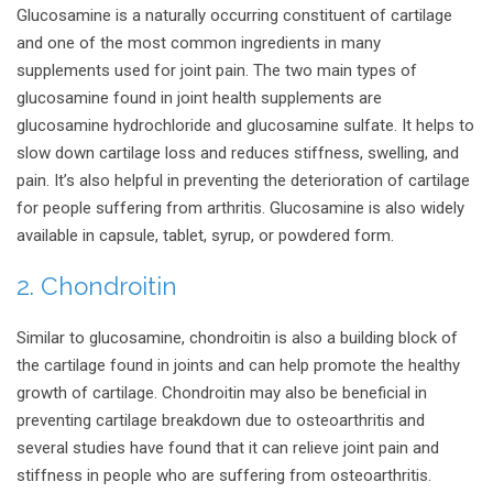
Glucosamine is a naturally occurring constituent of cartilage
and one of the most common ingredients in many
supplements used for joint pain. The two main types of
glucosamine found in joint health supplements are
glucosamine hydrochloride and glucosamine sulfate. It helps to
slow down cartilage loss and reduces stiffness, swelling, and
pain. It’s also helpful in preventing the deterioration of cartilage
for people suffering from arthritis. Glucosamine is also widely
available in capsule, tablet, syrup, or powdered form.
2. Chondroitin
Similar to glucosamine, chondroitin is also a building block of
the cartilage found in joints and can help promote the healthy
growth of cartilage. Chondroitin may also be beneficial in
preventing cartilage breakdown due to osteoarthritis and
several studies have found that it can relieve joint pain and
stiffness in people who are suffering from osteoarthritis.