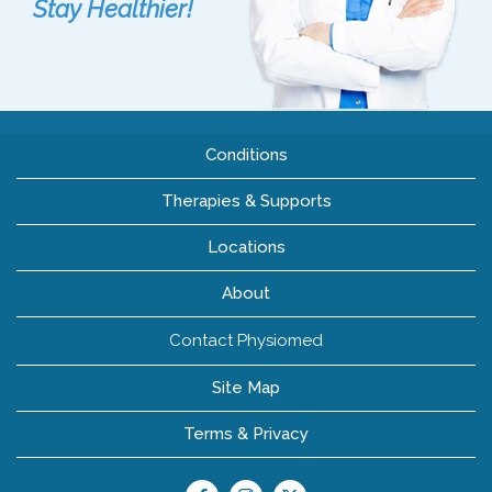
Stay Healthier!
Conditions
Therapies & Supports
Locations
About
Contact Physiomed
Site Map
Terms & Privacy