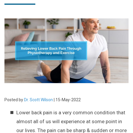
Posted by
Dr. Scott Wilson
| 15-May-2022
Lower back pain is a very common condition that
almost all of us will experience at some point in
our lives. The pain can be sharp & sudden or more