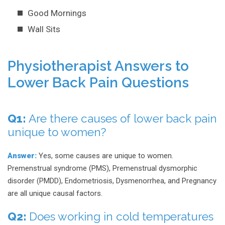
Good Mornings
Wall Sits
Physiotherapist Answers to
Lower Back Pain Questions
Q1:
Are there causes of lower back pain
unique to women?
Answer:
Yes, some causes are unique to women.
Premenstrual syndrome (PMS), Premenstrual dysmorphic
disorder (PMDD), Endometriosis, Dysmenorrhea, and Pregnancy
are all unique causal factors.
Q2:
Does working in cold temperatures