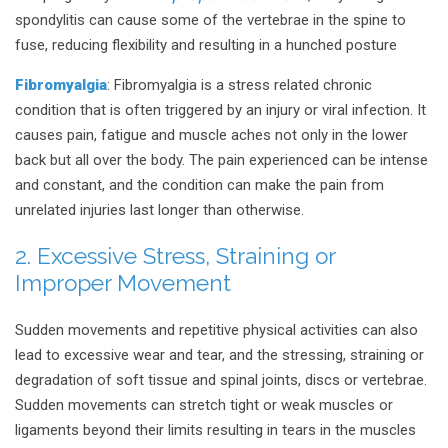
spondylitis can cause some of the vertebrae in the spine to
fuse, reducing flexibility and resulting in a hunched posture
Fibromyalgia
: Fibromyalgia is a stress related chronic
condition that is often triggered by an injury or viral infection. It
causes pain, fatigue and muscle aches not only in the lower
back but all over the body. The pain experienced can be intense
and constant, and the condition can make the pain from
unrelated injuries last longer than otherwise.
2. Excessive Stress, Straining or
Improper Movement
Sudden movements and repetitive physical activities can also
lead to excessive wear and tear, and the stressing, straining or
degradation of soft tissue and spinal joints, discs or vertebrae.
Sudden movements can stretch tight or weak muscles or
ligaments beyond their limits resulting in tears in the muscles