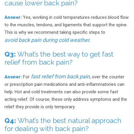
cause lower back pain?
Answer:
Yes, working in cold temperatures reduces blood flow
to the muscles, tendons, and ligaments that support the spine.
This is why we recommend taking specific steps to
avoid back pain during cold weather.
Q3:
What’s the best way to get fast
relief from back pain?
fast relief from back pain
Answer:
For
, over the counter
or prescription pain medications and anti-inflammatories can
help. Hot and cold treatments can also provide some fast
acting relief. Of course, these only address symptoms and the
relief they provide is only temporary.
Q4:
What’s the best natural approach
for dealing with back pain?