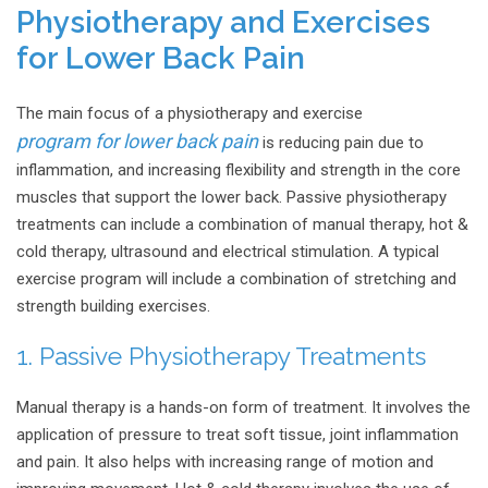
Physiotherapy and Exercises
for Lower Back Pain
The main focus of a physiotherapy and exercise
program for lower back pain
is reducing pain due to
inflammation, and increasing flexibility and strength in the core
muscles that support the lower back. Passive physiotherapy
treatments can include a combination of manual therapy, hot &
cold therapy, ultrasound and electrical stimulation. A typical
exercise program will include a combination of stretching and
strength building exercises.
1. Passive Physiotherapy Treatments
Manual therapy is a hands-on form of treatment. It involves the
application of pressure to treat soft tissue, joint inflammation
and pain. It also helps with increasing range of motion and