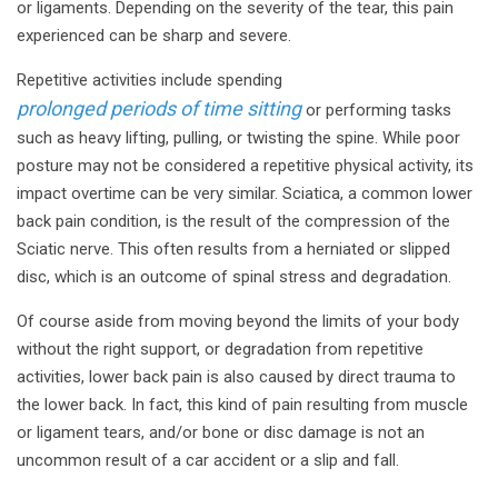
or ligaments. Depending on the severity of the tear, this pain
experienced can be sharp and severe.
Repetitive activities include spending
prolonged periods of time sitting
or performing tasks
such as heavy lifting, pulling, or twisting the spine. While poor
posture may not be considered a repetitive physical activity, its
impact overtime can be very similar. Sciatica, a common lower
back pain condition, is the result of the compression of the
Sciatic nerve. This often results from a herniated or slipped
disc, which is an outcome of spinal stress and degradation.
Of course aside from moving beyond the limits of your body
without the right support, or degradation from repetitive
activities, lower back pain is also caused by direct trauma to
the lower back. In fact, this kind of pain resulting from muscle
or ligament tears, and/or bone or disc damage is not an
uncommon result of a car accident or a slip and fall.