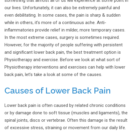
something that almost all of us will experience at some point in
our lives. Unfortunately, it can also be extremely painful and
even debilitating. In some cases, the pain is sharp & sudden
while in others, it’s more of a continuous ache. Anti-
inflammatories provide relief in milder, more temporary cases.
In the most extreme cases, surgery is sometimes required.
However, for the majority of people suffering with persistent
and significant lower back pain, the best treatment option is
Physiotherapy and exercise. Before we look at what sort of
Physiotherapy interventions and exercises can help with lower
back pain, let’s take a look at some of the causes.
Causes of Lower Back Pain
Lower back pain is often caused by related chronic conditions
or by damage done to soft tissue (muscles and ligaments), the
spinal joints, discs or vertebrae. Often this damage is the result
of excessive stress, straining or movement from our daily life.