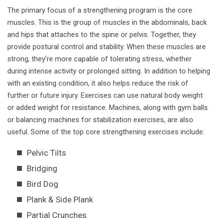
The primary focus of a strengthening program is the core
muscles. This is the group of muscles in the abdominals, back
and hips that attaches to the spine or pelvis. Together, they
provide postural control and stability. When these muscles are
strong, they’re more capable of tolerating stress, whether
during intense activity or prolonged sitting. In addition to helping
with an existing condition, it also helps reduce the risk of
further or future injury. Exercises can use natural body weight
or added weight for resistance. Machines, along with gym balls
or balancing machines for stabilization exercises, are also
useful. Some of the top core strengthening exercises include:
Pelvic Tilts
Bridging
Bird Dog
Plank & Side Plank
Partial Crunches