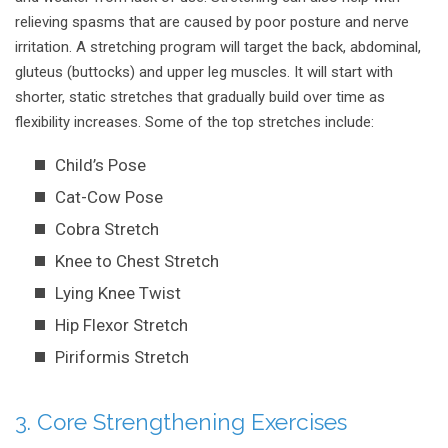
relieving spasms that are caused by poor posture and nerve
irritation. A stretching program will target the back, abdominal,
gluteus (buttocks) and upper leg muscles. It will start with
shorter, static stretches that gradually build over time as
flexibility increases. Some of the top stretches include:
Child’s Pose
Cat-Cow Pose
Cobra Stretch
Knee to Chest Stretch
Lying Knee Twist
Hip Flexor Stretch
Piriformis Stretch
3. Core Strengthening Exercises