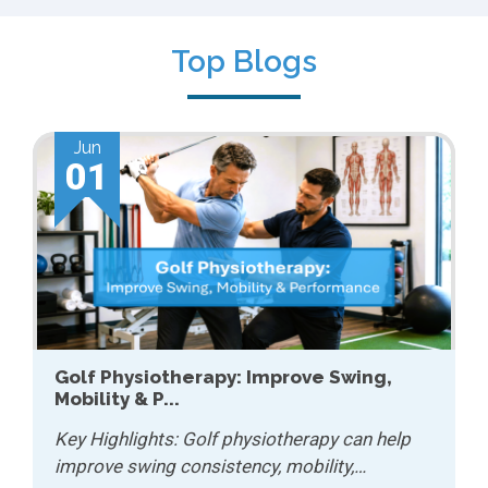
Top Blogs
May
01
How Physiotherapy Helps with Chronic
Conditions...
Key Highlights: Physiotherapy can help
manage chronic conditions by improving…