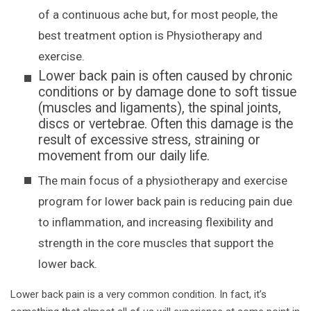
of a continuous ache but, for most people, the
best treatment option is Physiotherapy and
exercise.
Lower back pain is often caused by chronic
conditions or by damage done to soft tissue
(muscles and ligaments), the spinal joints,
discs or vertebrae. Often this damage is the
result of excessive stress, straining or
movement from our daily life.
The main focus of a physiotherapy and exercise
program for lower back pain is reducing pain due
to inflammation, and increasing flexibility and
strength in the core muscles that support the
lower back.
Lower back pain is a very common condition. In fact, it’s