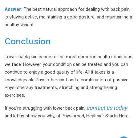
Answer:
The best natural approach for dealing with back pain
is staying active, maintaining a good posture, and maintaining a
healthy weight.
Conclusion
Lower back pain is one of the most common health conditions
we face. However, your condition can be treated and you can
continue to enjoy a good quality of life. All it takes is a
knowledgeable Physiotherapist and a combination of passive
Physiotherapy treatments, stretching and strengthening
exercises.
contact us today
If you’re struggling with lower back pain,
and let us show you why, at Physiomed, Healthier Starts Here.