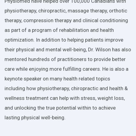
Physiomed have helped over 100,000 Canadians with
physiotherapy, chiropractic, massage therapy, orthotic
therapy, compression therapy and clinical conditioning
as part of a program of rehabilitation and health
optimization. In addition to helping patients improve
their physical and mental well-being, Dr. Wilson has also
mentored hundreds of practitioners to provide better
care while enjoying more fulfilling careers. He is also a
keynote speaker on many health related topics
including how physiotherapy, chiropractic and health &
wellness treatment can help with stress, weight loss,
and unlocking the true potential within to achieve
lasting physical well-being.