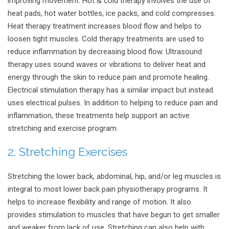
improving movement.
Hot & cold therapy involves the use of
heat pads, hot water bottles, ice packs, and cold compresses.
Heat therapy treatment increases blood flow and helps to
loosen tight muscles. Cold therapy treatments are used to
reduce inflammation by decreasing blood flow. Ultrasound
therapy uses sound waves or vibrations to deliver heat and
energy through the skin to reduce pain and promote healing.
Electrical stimulation therapy has a similar impact but instead
uses electrical pulses. In addition to helping to reduce pain and
inflammation, these treatments help support an active
stretching and exercise program.
2. Stretching Exercises
Stretching the lower back, abdominal, hip, and/or leg muscles is
integral to most lower back pain physiotherapy programs. It
helps to increase flexibility and range of motion. It also
provides stimulation to muscles that have begun to get smaller
and weaker from lack of use. Stretching can also help with