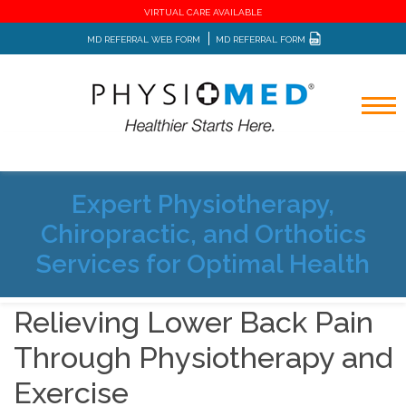
VIRTUAL CARE AVAILABLE
MD REFERRAL WEB FORM
MD REFERRAL FORM
Expert Physiotherapy,
Home
Blog
Chiropractic, and Orthotics
Relieving Lower Back Pain Through Physiotherapy and
Exercise
Services for Optimal Health
Relieving Lower Back Pain
Through Physiotherapy and
Exercise