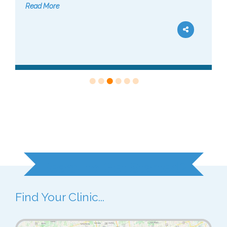
Read More
Ready to Get Started?
Find Your Clinic...