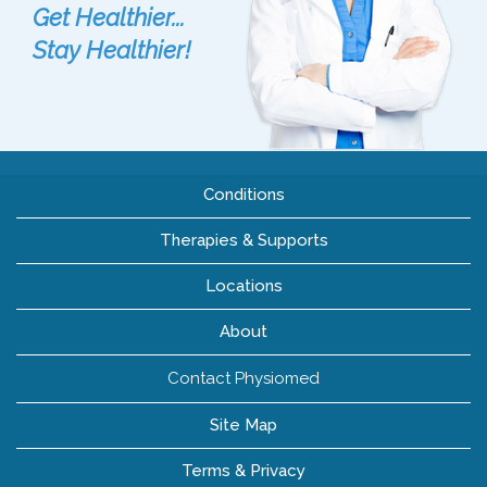
Get Healthier...
Stay Healthier!
Conditions
Therapies & Supports
Locations
About
Contact Physiomed
Site Map
Terms & Privacy