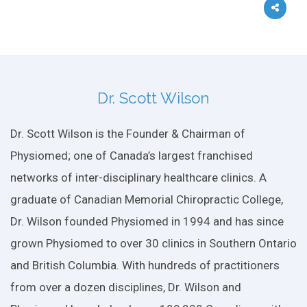
Dr. Scott Wilson
Dr. Scott Wilson is the Founder & Chairman of
Physiomed; one of Canada’s largest franchised
networks of inter-disciplinary healthcare clinics. A
graduate of Canadian Memorial Chiropractic College,
Dr. Wilson founded Physiomed in 1994 and has since
grown Physiomed to over 30 clinics in Southern Ontario
and British Columbia. With hundreds of practitioners
from over a dozen disciplines, Dr. Wilson and