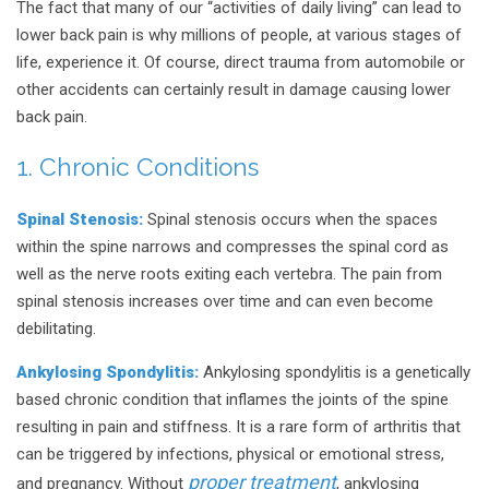
The fact that many of our “activities of daily living” can lead to
lower back pain is why millions of people, at various stages of
life, experience it. Of course, direct trauma from automobile or
other accidents can certainly result in damage causing lower
back pain.
1. Chronic Conditions
Spinal Stenosis:
Spinal stenosis occurs when the spaces
within the spine narrows and compresses the spinal cord as
well as the nerve roots exiting each vertebra. The pain from
spinal stenosis increases over time and can even become
debilitating.
Ankylosing Spondylitis:
Ankylosing spondylitis is a genetically
based chronic condition that inflames the joints of the spine
resulting in pain and stiffness. It is a rare form of arthritis that
can be triggered by infections, physical or emotional stress,
proper treatment
and pregnancy. Without
, ankylosing