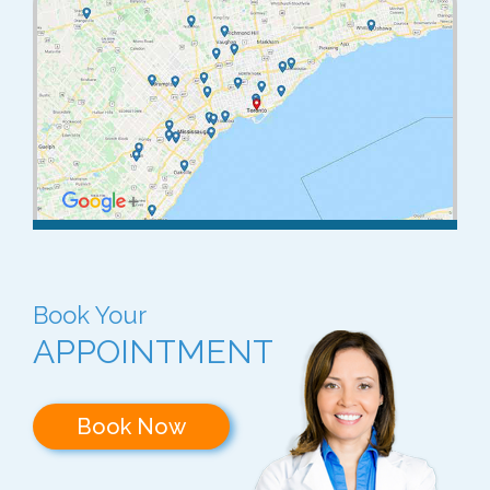
Book Your
APPOINTMENT
Book Now