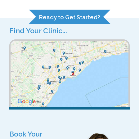
Ready to Get Started?
Find Your Clinic...
Book Your