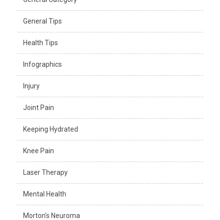
General Tips
Health Tips
Infographics
Injury
Joint Pain
Keeping Hydrated
Knee Pain
Laser Therapy
Mental Health
Morton's Neuroma