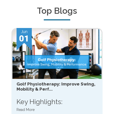
Top Blogs
Jun
01
Golf Physiotherapy: Improve Swing,
Mobility & Perf...
Key Highlights:
Read More