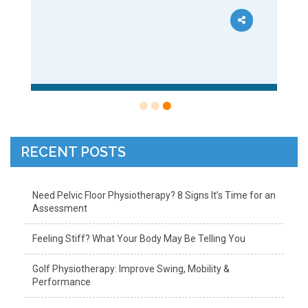
RECENT POSTS
Need Pelvic Floor Physiotherapy? 8 Signs It’s Time for an
Assessment
Feeling Stiff? What Your Body May Be Telling You
Golf Physiotherapy: Improve Swing, Mobility &
Performance