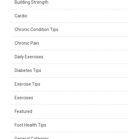
Building Strength
Cardio
Chronic Condition Tips
Chronic Pain
Daily Exercises
Diabetes Tips
Exercise Tips
Exercises
Featured
Foot Health Tips
General Category