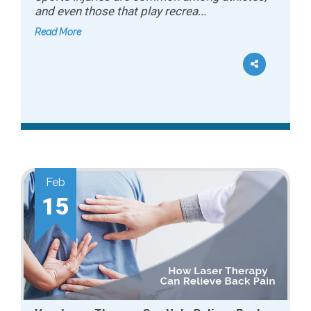
and even those that play recrea...
Read More
Feb
15