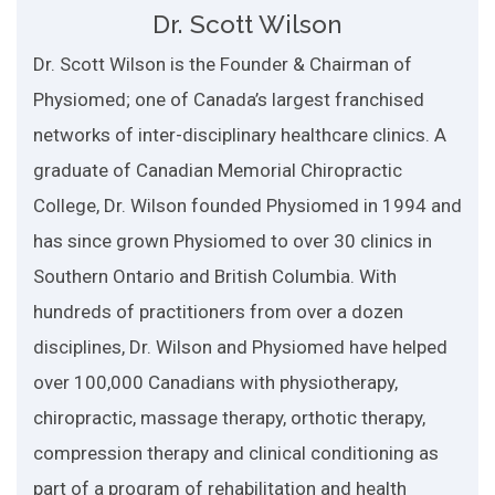
Dr. Scott Wilson
Dr. Scott Wilson is the Founder & Chairman of
Physiomed; one of Canada’s largest franchised
networks of inter-disciplinary healthcare clinics. A
graduate of Canadian Memorial Chiropractic
College, Dr. Wilson founded Physiomed in 1994 and
has since grown Physiomed to over 30 clinics in
Southern Ontario and British Columbia. With
hundreds of practitioners from over a dozen
disciplines, Dr. Wilson and Physiomed have helped
over 100,000 Canadians with physiotherapy,
chiropractic, massage therapy, orthotic therapy,
compression therapy and clinical conditioning as
part of a program of rehabilitation and health