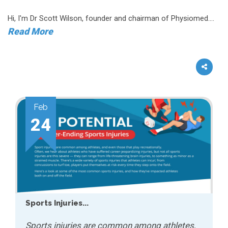
Hi, I'm Dr Scott Wilson, founder and chairman of Physiomed....
Read More
Feb
24
Sports Injuries...
Sports injuries are common among athletes,