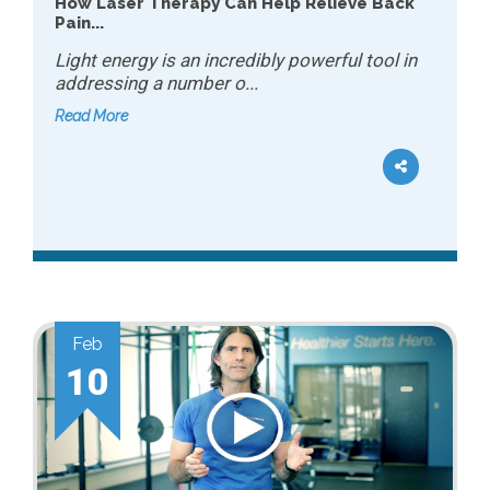
How Laser Therapy Can Help Relieve Back
Pain...
Light energy is an incredibly powerful tool in
addressing a number o...
Read More
Feb
10