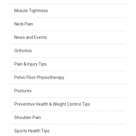
Muscle Tightness
Neck Pain
News and Events
Orthotics
Pain & Injury Tips
Pelvic Floor Physiotherapy
Postures
Preventive Health & Weight Control Tips
Shoulder Pain
Sports Health Tips