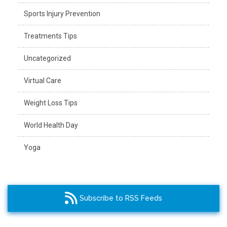
Sports Injury Prevention
Treatments Tips
Uncategorized
Virtual Care
Weight Loss Tips
World Health Day
Yoga
Subscribe to RSS Feeds