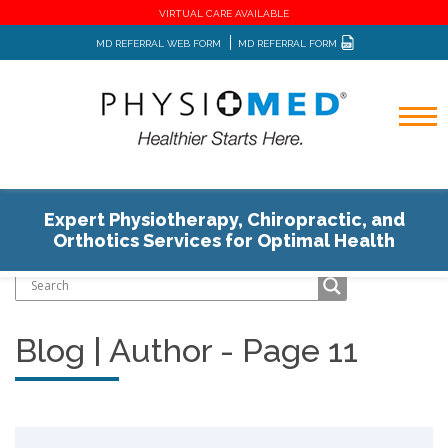
VIRTUAL CARE AVAILABLE
MD REFERRAL WEB FORM
MD REFERRAL FORM
Expert Physiotherapy, Chiropractic, and
Home
Blog
Author
Orthotics Services for Optimal Health
Blog | Author - Page 11