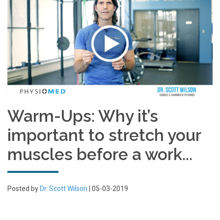
Warm-Ups: Why it’s
important to stretch your
muscles before a work...
Posted by
Dr. Scott Wilson
| 05-03-2019