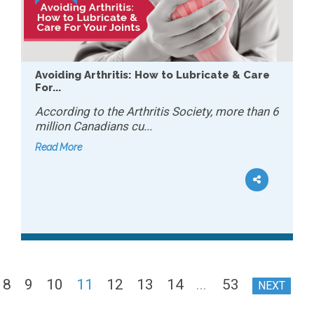
Avoiding Arthritis: How to Lubricate & Care
For...
According to the Arthritis Society, more than 6
million Canadians cu...
Read More
8
9
10
11
12
13
14
...
53
NEXT