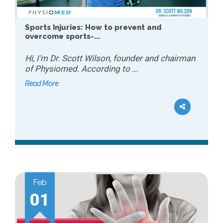
Sports Injuries: How to prevent and
overcome sports-...
Hi, I'm Dr. Scott Wilson, founder and chairman
of Physiomed. According to ...
Read More
Feb
01