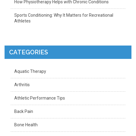
How Physiotherapy Helps with Chronic Conditions
Sports Conditioning: Why It Matters for Recreational
Athletes
CATEGORIES
Aquatic Therapy
Arthritis
Athletic Performance Tips
Back Pain
Bone Health