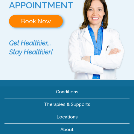
APPOINTMENT
Book Now
Get Healthier...
Stay Healthier!
Conditions
Therapies & Supports
Locations
About