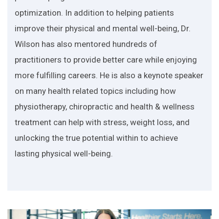
optimization. In addition to helping patients
improve their physical and mental well-being, Dr.
Wilson has also mentored hundreds of
practitioners to provide better care while enjoying
more fulfilling careers. He is also a keynote speaker
on many health related topics including how
physiotherapy, chiropractic and health & wellness
treatment can help with stress, weight loss, and
unlocking the true potential within to achieve
lasting physical well-being.