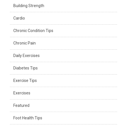
Building Strength
Cardio
Chronic Condition Tips
Chronic Pain
Daily Exercises
Diabetes Tips
Exercise Tips
Exercises
Featured
Foot Health Tips