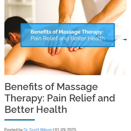
Benefits of Massage
Therapy: Pain Relief and
Better Health
Posted by
Dr. Scott Wilson
| 01-09-2025