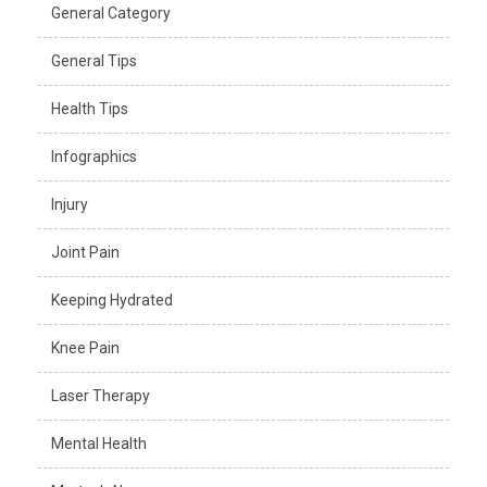
General Category
General Tips
Health Tips
Infographics
Injury
Joint Pain
Keeping Hydrated
Knee Pain
Laser Therapy
Mental Health