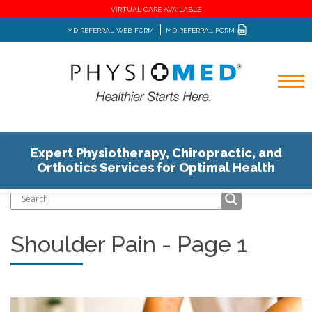
VIRTUAL CARE AVAILABLE
MD REFERRAL WEB FORM
MD REFERRAL FORM
Expert Physiotherapy, Chiropractic, and
Home
Blog
Orthotics Services for Optimal Health
Shoulder Pain - Page 1