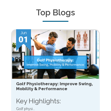
Top Blogs
Jun
01
Golf Physiotherapy: Improve Swing,
Mobility & Performance
Key Highlights:
Golf physi...