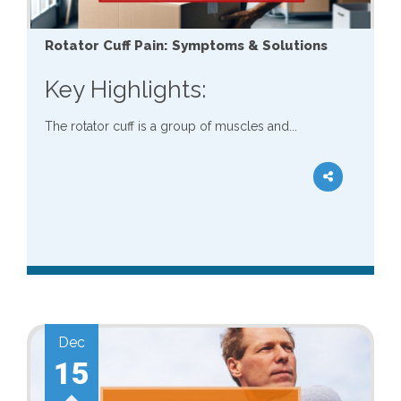
Rotator Cuff Pain: Symptoms & Solutions
Key Highlights:
The rotator cuff is a group of muscles and...
Dec
15