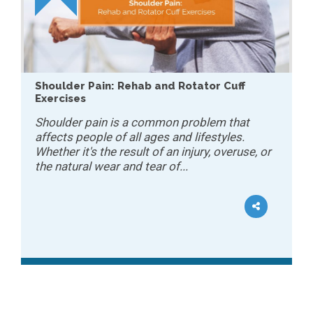
Shoulder Pain: Rehab and Rotator Cuff
Exercises
Shoulder pain is a common problem that
affects people of all ages and lifestyles.
Whether it's the result of an injury, overuse, or
the natural wear and tear of...