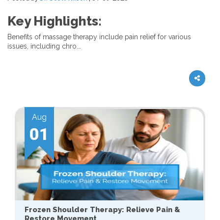
Key Highlights:
Benefits of massage therapy include pain relief for various
issues, including chro...
Aug
01
Frozen Shoulder Therapy: Relieve Pain &
Restore Movement