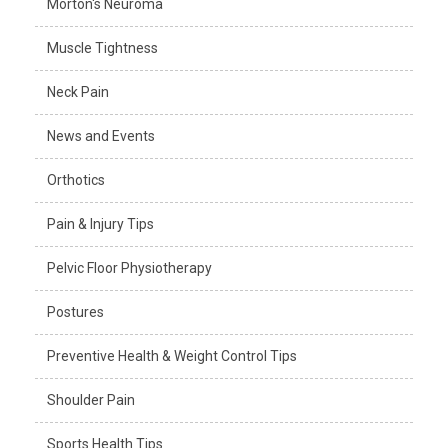
Morton's Neuroma
Muscle Tightness
Neck Pain
News and Events
Orthotics
Pain & Injury Tips
Pelvic Floor Physiotherapy
Postures
Preventive Health & Weight Control Tips
Shoulder Pain
Sports Health Tips