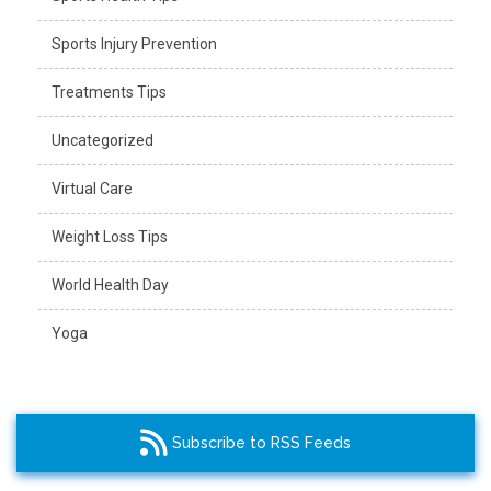
Sports Injury Prevention
Treatments Tips
Uncategorized
Virtual Care
Weight Loss Tips
World Health Day
Yoga
Subscribe to RSS Feeds