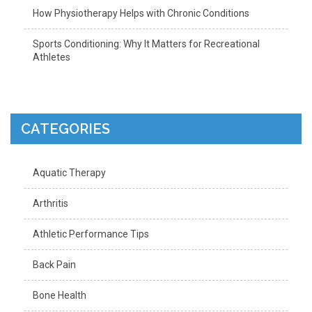
How Physiotherapy Helps with Chronic Conditions
Sports Conditioning: Why It Matters for Recreational
Athletes
CATEGORIES
Aquatic Therapy
Arthritis
Athletic Performance Tips
Back Pain
Bone Health