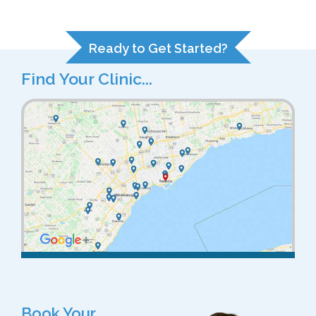
Ready to Get Started?
Find Your Clinic...
Book Your