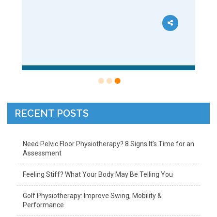
RECENT POSTS
Need Pelvic Floor Physiotherapy? 8 Signs It’s Time for an
Assessment
Feeling Stiff? What Your Body May Be Telling You
Golf Physiotherapy: Improve Swing, Mobility &
Performance