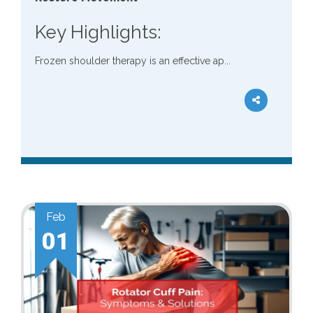
Key Highlights:
Frozen shoulder therapy is an effective ap...
Feb
01