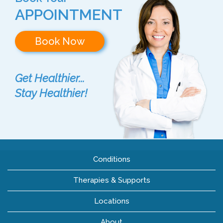
APPOINTMENT
Book Now
Get Healthier...
Stay Healthier!
Conditions
Therapies & Supports
Locations
About