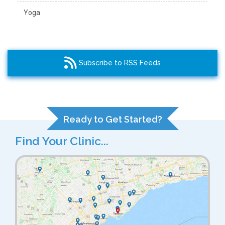
Yoga
Subscribe to RSS Feeds
Ready to Get Started?
Find Your Clinic...