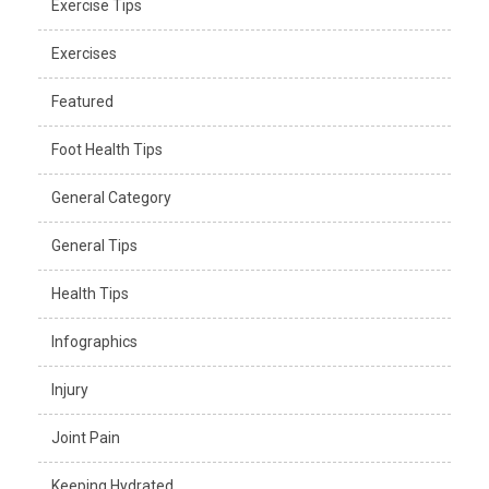
Exercise Tips
Exercises
Featured
Foot Health Tips
General Category
General Tips
Health Tips
Infographics
Injury
Joint Pain
Keeping Hydrated