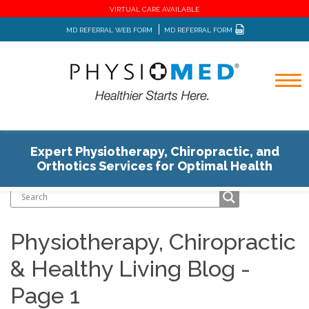
VIRTUAL CARE AVAILABLE
MD REFERRAL WEB FORM
MD REFERRAL FORM
Expert Physiotherapy, Chiropractic, and
Home
Blog
Orthotics Services for Optimal Health
Physiotherapy, Chiropractic
& Healthy Living Blog -
Page 1