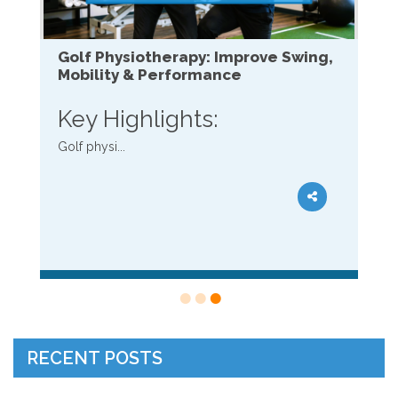
Golf Physiotherapy: Improve Swing,
Mobility & Performance
Key Highlights:
Golf physi...
RECENT POSTS