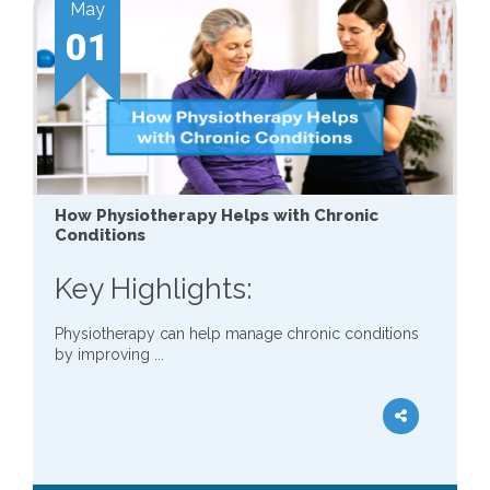
May
01
How Physiotherapy Helps with Chronic
Conditions
Key Highlights:
Physiotherapy can help manage chronic conditions
by improving ...