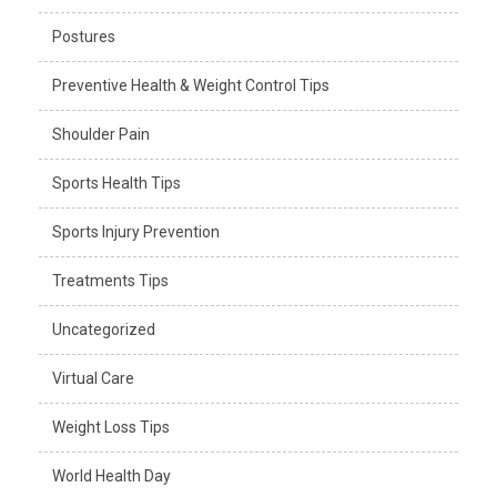
Postures
Preventive Health & Weight Control Tips
Shoulder Pain
Sports Health Tips
Sports Injury Prevention
Treatments Tips
Uncategorized
Virtual Care
Weight Loss Tips
World Health Day