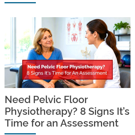
Need Pelvic Floor
Physiotherapy? 8 Signs It’s
Time for an Assessment