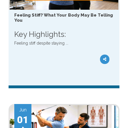
Feeling Stiff? What Your Body May Be Telling
You
Key Highlights:
Feeling stiff despite staying ...
Jun
01