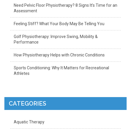
Need Pelvic Floor Physiotherapy? 8 Signs It’s Time for an
Assessment
Feeling Stiff? What Your Body May Be Telling You
Golf Physiotherapy: Improve Swing, Mobility &
Performance
How Physiotherapy Helps with Chronic Conditions
Sports Conditioning: Why It Matters for Recreational
Athletes
CATEGORIES
Aquatic Therapy