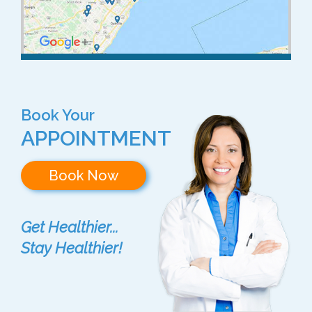
Book Your
APPOINTMENT
Book Now
Get Healthier...
Stay Healthier!