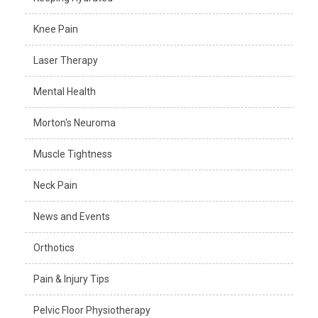
Knee Pain
Laser Therapy
Mental Health
Morton's Neuroma
Muscle Tightness
Neck Pain
News and Events
Orthotics
Pain & Injury Tips
Pelvic Floor Physiotherapy