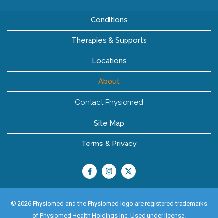
Conditions
Therapies & Supports
Locations
About
Contact Physiomed
Site Map
Terms & Privacy
© 2026 Physiomed and the Physiomed logo are registered trademarks
of Physiomed Health Holdings Inc. Used under license.