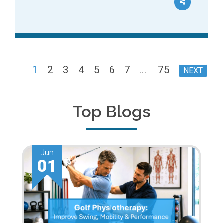
1
2
3
4
5
6
7
...
75
NEXT
Top Blogs
Jun
01