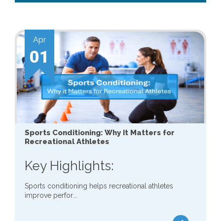
Apr
01
Sports Conditioning: Why It Matters for
Recreational Athletes
Key Highlights:
Sports conditioning helps recreational athletes
improve perfor...