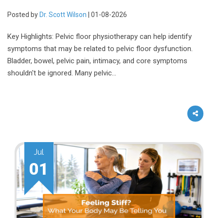
Posted by
Dr. Scott Wilson
| 01-08-2026
Key Highlights: Pelvic floor physiotherapy can help identify
symptoms that may be related to pelvic floor dysfunction.
Bladder, bowel, pelvic pain, intimacy, and core symptoms
shouldn't be ignored. Many pelvic…
Jul
01