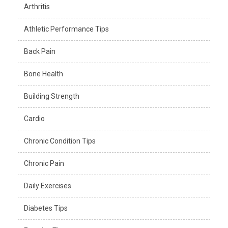
Arthritis
Athletic Performance Tips
Back Pain
Bone Health
Building Strength
Cardio
Chronic Condition Tips
Chronic Pain
Daily Exercises
Diabetes Tips