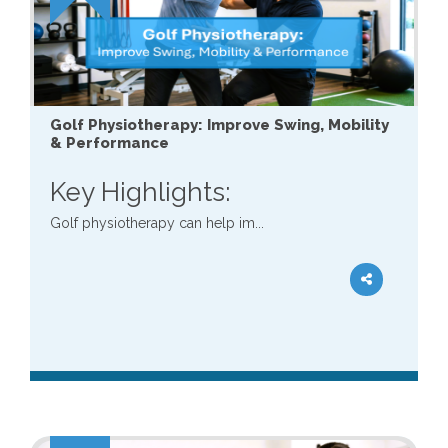
Golf Physiotherapy: Improve Swing, Mobility
& Performance
Key Highlights:
Golf physiotherapy can help im...